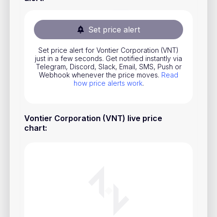
Stocks
Commodities
Set price alert
ETFs
Set price alert for Vontier Corporation (VNT)
just in a few seconds. Get notified instantly via
Indices
Telegram, Discord, Slack, Email, SMS, Push or
Webhook whenever the price moves.
Read
National Currencies
how price alerts work
.
Useful
Vontier Corporation (VNT) live price
chart
:
Blog
Pricing
About us
How Price Alerts Work
FAQ