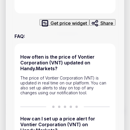
Privacy Policy
Service Terms
Get price widget
Share
Contacts
FAQ
:
Advertisement
Help & Support
How often is the price of Vontier
Corporation (VNT) updated on
Account Closure
Handy.Markets?
The price of Vontier Corporation (VNT) is
updated in real time on our platform. You can
also set up alerts to stay on top of any
changes using our notification tool.
Track prices of cryptocurrencies, national currencies, stocks,
and other financial assets in real time. Stay up to date with
How can I set up a price alert for
market changes on Handy.Markets.
Vontier Corporation (VNT) on
Download mobile app
: