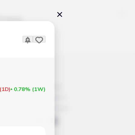
Pricing
icles
Contacts
Advertisement
(
1D
)
0.78%
(
1W
)
Help & Support
Account Closure
ts Work