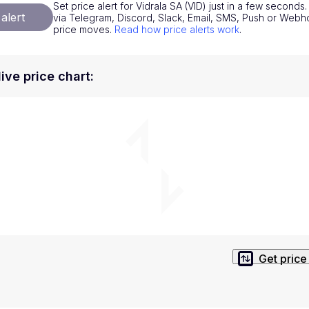
Set price alert for Vidrala SA (VID) just in a few seconds. 
National Currencies
Privacy Policy
alert
via Telegram, Discord, Slack, Email, SMS, Push or Web
price moves.
Read how price alerts work
.
Service Terms
position on investment actions such as buy, sell or hold. In order t
live price chart
:
s. This way, you will make decisions based on your own understandi
Get price