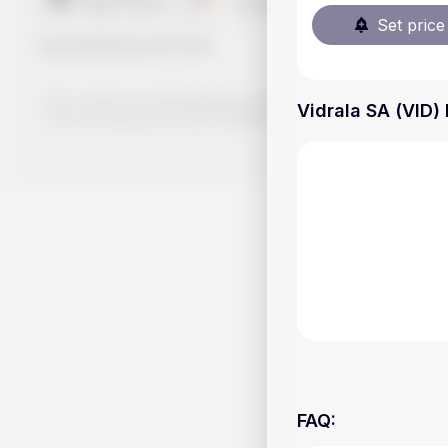
Set price 
Handy.Markets
©
2026
The content on Handy.Markets does not reflect the platform's 
Vidrala SA (VID) 
your own deep dive and research potential investment option
FAQ
: