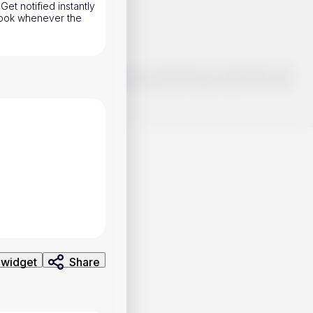
Get notified instantly
hook whenever the
o make smart choices about your investments, it's important to do
ng and analysis. Use the information provided at your own risk.
 widget
Share