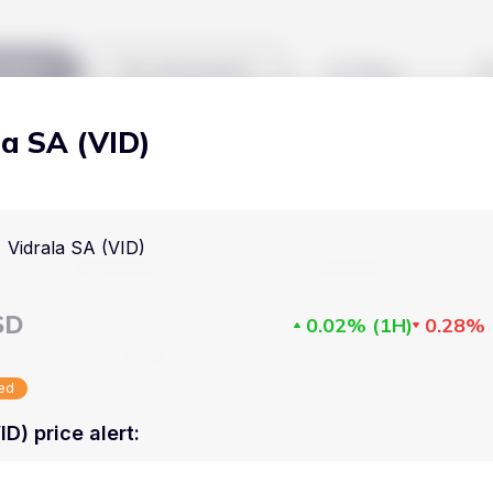
kets
Watchlist
Blog
la SA (VID)
Cryptocurrencies
All art
Stocks
Commodities
Vidrala SA (VID)
Markets
Useful
ETFs
Cryptocurrencies
Blog
SD
0.02%
(
1H
)
0.28%
Indices
Stocks
Pricing
National Currencies
sed
Commodities
About us
ID) price alert
:
ETFs
How Price Aler
Indices
FAQ