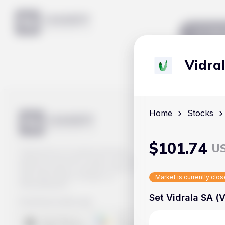
Mar
Vidra
Home
Stocks
$
101.74
U
Track prices of cryptocurrencies,
national currencies, stocks, and other
financial assets in real time. Stay up to
date with market changes on
Market is currently clo
Handy.Markets.
Set Vidrala SA (V
Download mobile app
: