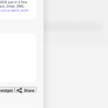
404) just in a few
ack, Email, SMS,
price alerts work
.
o make smart choices about your investments, it's important to do
ng and analysis. Use the information provided at your own risk.
 widget
Share