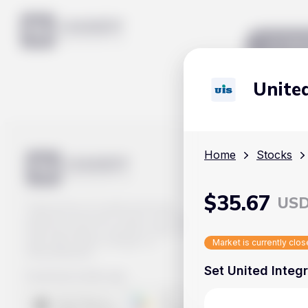
Mar
United
Home
Stocks
$
35.67
US
Track prices of cryptocurrencies,
national currencies, stocks, and other
financial assets in real time. Stay up to
date with market changes on
Market is currently clo
Handy.Markets.
Set United Integr
Download mobile app
: