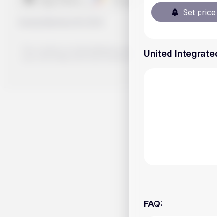
Set price 
Handy.Markets
©
2026
The content on Handy.Markets does not reflect the platform's 
United Integrated
your own deep dive and research potential investment option
FAQ
: