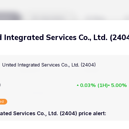
kets
Watchlist
Blog
 Integrated Services Co., Ltd. (240
Cryptocurrencies
All art
Stocks
Commodities
United Integrated Services Co., Ltd. (2404)
Markets
Useful
ETFs
Cryptocurrencies
Blog
D
0.03%
(
1H
)
5.00%
Indices
Stocks
Pricing
National Currencies
sed
Commodities
About us
ated Services Co., Ltd. (2404) price alert
:
ETFs
How Price Aler
Indices
FAQ