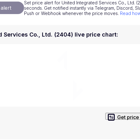
Set price alert for United Integrated Services Co., Ltd. (2
National Currencies
Privacy Policy
alert
seconds. Get notified instantly via Telegram, Discord, Sl
Push or Webhook whenever the price moves.
Read how 
Service Terms
position on investment actions such as buy, sell or hold. In order t
 Services Co., Ltd. (2404) live price chart
:
s. This way, you will make decisions based on your own understandi
Get price