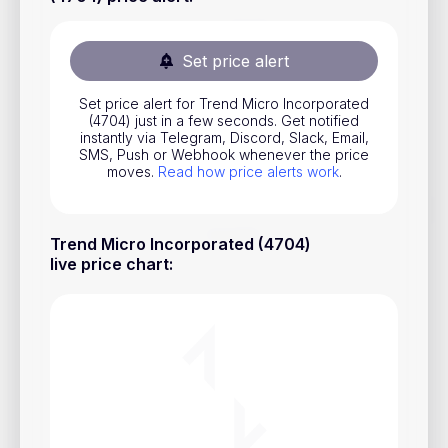
Stocks
Commodities
Set price alert
ETFs
Set price alert for Trend Micro Incorporated
(4704) just in a few seconds. Get notified
Indices
instantly via Telegram, Discord, Slack, Email,
SMS, Push or Webhook whenever the price
National Currencies
moves.
Read how price alerts work
.
Useful
Trend Micro Incorporated (4704)
live price chart
:
Blog
Pricing
About us
How Price Alerts Work
FAQ