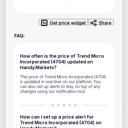
Privacy Policy
Service Terms
Get price widget
Share
Contacts
FAQ
:
Advertisement
Help & Support
How often is the price of Trend Micro
Incorporated (4704) updated on
Account Closure
Handy.Markets?
The price of Trend Micro Incorporated (4704)
is updated in real time on our platform. You
can also set up alerts to stay on top of any
changes using our notification tool.
Track prices of cryptocurrencies, national currencies, stocks,
and other financial assets in real time. Stay up to date with
How can I set up a price alert for
market changes on Handy.Markets.
Trend Micro Incorporated (4704) on
Download mobile app
: