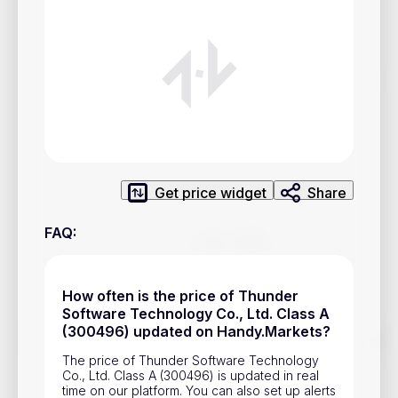
Privacy Policy
Service Terms
Contacts
Advertisement
Help & Support
Get price widget
Share
Account Closure
FAQ
:
How often is the price of Thunder
Software Technology Co., Ltd. Class A
(300496) updated on Handy.Markets?
Track prices of cryptocurrencies, national currencies, stocks,
and other financial assets in real time. Stay up to date with
The price of Thunder Software Technology
market changes on Handy.Markets.
Co., Ltd. Class A (300496) is updated in real
time on our platform. You can also set up alerts
Download mobile app
: