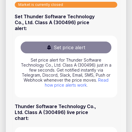
Market is currently closed
Stocks
Set Thunder Software Technology
Commodities
Co., Ltd. Class A (300496) price
ETFs
alert
:
Indices
Set price alert
National Currencies
Set price alert for Thunder Software
Technology Co., Ltd. Class A (300496) just in a
Useful
few seconds. Get notified instantly via
Telegram, Discord, Slack, Email, SMS, Push or
Webhook whenever the price moves.
Read
Blog
how price alerts work
.
Pricing
About us
Thunder Software Technology Co.,
Ltd. Class A (300496) live price
How Price Alerts Work
chart
:
FAQ