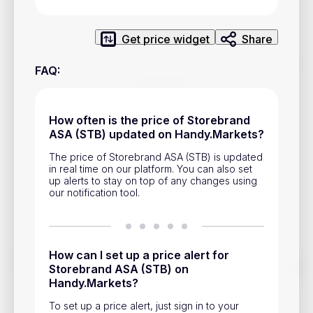
Privacy Policy
Service Terms
Get price widget
Share
FAQ
:
Contacts
Advertisement
How often is the price of Storebrand
ASA (STB) updated on Handy.Markets?
Help & Support
The price of Storebrand ASA (STB) is updated
Account Closure
in real time on our platform. You can also set
up alerts to stay on top of any changes using
our notification tool.
How can I set up a price alert for
Track prices of cryptocurrencies, national currencies, stocks,
Storebrand ASA (STB) on
and other financial assets in real time. Stay up to date with
Handy.Markets?
market changes on Handy.Markets.
To set up a price alert, just sign in to your
Download mobile app
: