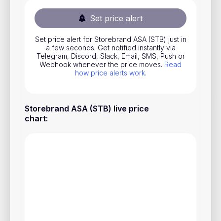
Stocks
Set price alert
Commodities
Set price alert for Storebrand ASA (STB) just in
ETFs
a few seconds. Get notified instantly via
Telegram, Discord, Slack, Email, SMS, Push or
Indices
Webhook whenever the price moves.
Read
how price alerts work
.
National Currencies
Storebrand ASA (STB) live price
Useful
chart
:
Blog
Pricing
About us
How Price Alerts Work
FAQ