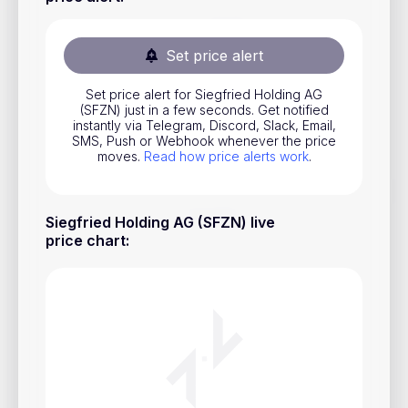
Stocks
Commodities
Set price alert
ETFs
Set price alert for Siegfried Holding AG
(SFZN) just in a few seconds. Get notified
Indices
instantly via Telegram, Discord, Slack, Email,
SMS, Push or Webhook whenever the price
National Currencies
moves.
Read how price alerts work
.
Useful
Siegfried Holding AG (SFZN) live
price chart
:
Blog
Pricing
About us
How Price Alerts Work
FAQ