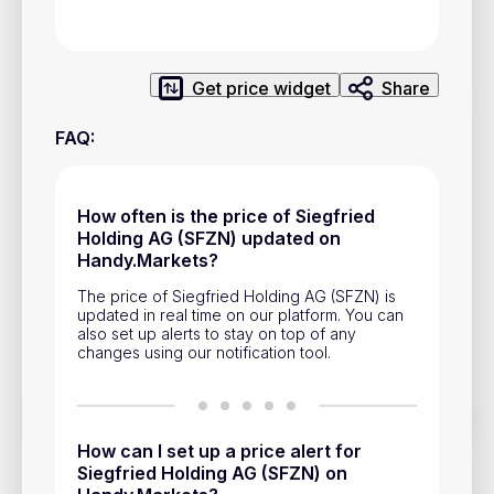
Privacy Policy
Service Terms
Get price widget
Share
Contacts
FAQ
:
Advertisement
Help & Support
How often is the price of Siegfried
Holding AG (SFZN) updated on
Account Closure
Handy.Markets?
The price of Siegfried Holding AG (SFZN) is
updated in real time on our platform. You can
also set up alerts to stay on top of any
changes using our notification tool.
Track prices of cryptocurrencies, national currencies, stocks,
and other financial assets in real time. Stay up to date with
How can I set up a price alert for
market changes on Handy.Markets.
Siegfried Holding AG (SFZN) on
Download mobile app
: