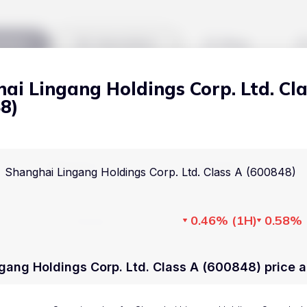
kets
Watchlist
Blog
ai Lingang Holdings Corp. Ltd. Cl
Cryptocurrencies
All art
8)
Stocks
Commodities
Markets
Useful
Shanghai Lingang Holdings Corp. Ltd. Class A (600848)
ETFs
Cryptocurrencies
Blog
Indices
0.46%
(
1H
)
0.58%
Stocks
Pricing
National Currencies
Commodities
About us
gang Holdings Corp. Ltd. Class A (600848) price a
ETFs
How Price Aler
Indices
FAQ