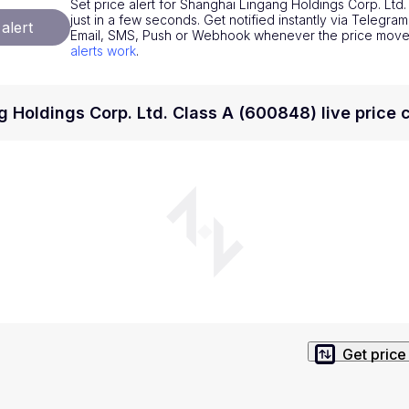
Set price alert for Shanghai Lingang Holdings Corp. Ltd
National Currencies
Privacy Policy
just in a few seconds. Get notified instantly via Telegram
alert
Email, SMS, Push or Webhook whenever the price mov
Service Terms
alerts work
.
position on investment actions such as buy, sell or hold. In order t
s. This way, you will make decisions based on your own understandi
 Holdings Corp. Ltd. Class A (600848) live price 
Get price