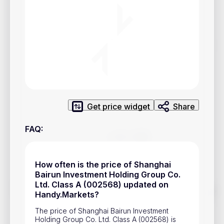
Privacy Policy
Service Terms
Contacts
Advertisement
Help & Support
Get price widget
Share
Account Closure
FAQ
:
How often is the price of Shanghai
Bairun Investment Holding Group Co.
Ltd. Class A (002568) updated on
Track prices of cryptocurrencies, national currencies, stocks,
Handy.Markets?
and other financial assets in real time. Stay up to date with
market changes on Handy.Markets.
The price of Shanghai Bairun Investment
Holding Group Co. Ltd. Class A (002568) is
Download mobile app
: