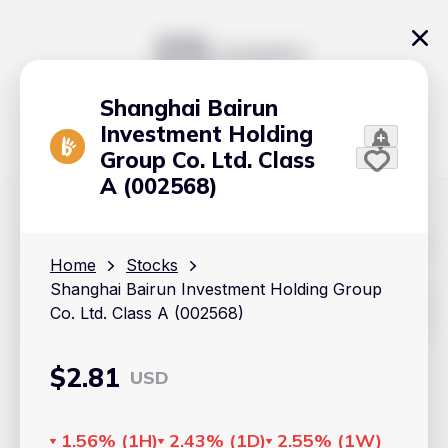
Shanghai Bairun
Investment Holding
Group Co. Ltd. Class
A (002568)
The content on Handy.Markets does not reflect the platform's
position on investment actions such as buy, sell or hold. In
Home
Stocks
order to make smart choices about your investments, it's
Shanghai Bairun Investment Holding Group
important to do your own deep dive and research potential
investment options. This way, you will make decisions based
Co. Ltd. Class A (002568)
on your own understanding and analysis. Use the information
provided at your own risk.
$
2.81
USD
Markets
Cryptocurrencies
1.56%
(
1H
)
2.43%
(
1D
)
2.55%
(
1W
)