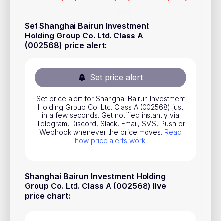
Stocks
Set Shanghai Bairun Investment
Commodities
Holding Group Co. Ltd. Class A
(002568) price alert
:
ETFs
Indices
Set price alert
National Currencies
Set price alert for Shanghai Bairun Investment
Holding Group Co. Ltd. Class A (002568) just
Useful
in a few seconds. Get notified instantly via
Telegram, Discord, Slack, Email, SMS, Push or
Webhook whenever the price moves.
Read
Blog
how price alerts work
.
Pricing
About us
Shanghai Bairun Investment Holding
Group Co. Ltd. Class A (002568) live
How Price Alerts Work
price chart
:
FAQ