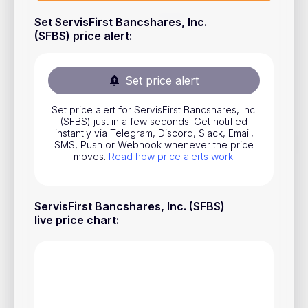
Stocks
Set ServisFirst Bancshares, Inc.
(SFBS) price alert
:
Commodities
ETFs
Set price alert
Indices
Set price alert for ServisFirst Bancshares, Inc.
National Currencies
(SFBS) just in a few seconds. Get notified
instantly via Telegram, Discord, Slack, Email,
SMS, Push or Webhook whenever the price
moves.
Read how price alerts work
.
Useful
Blog
ServisFirst Bancshares, Inc. (SFBS)
Pricing
live price chart
:
About us
How Price Alerts Work
FAQ