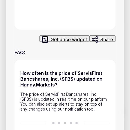
Privacy Policy
Service Terms
Contacts
Get price widget
Share
Advertisement
FAQ
:
Help & Support
Account Closure
How often is the price of ServisFirst
Bancshares, Inc. (SFBS) updated on
Handy.Markets?
The price of ServisFirst Bancshares, Inc.
(SFBS) is updated in real time on our platform.
You can also set up alerts to stay on top of
any changes using our notification tool.
Track prices of cryptocurrencies, national currencies, stocks,
and other financial assets in real time. Stay up to date with
market changes on Handy.Markets.
Download mobile app
: