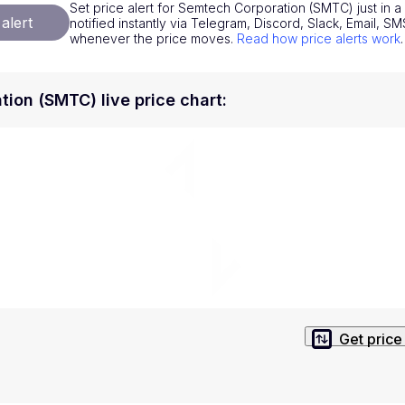
Set price alert for Semtech Corporation (SMTC) just in 
National Currencies
Privacy Policy
alert
notified instantly via Telegram, Discord, Slack, Email, 
whenever the price moves.
Read how price alerts work
.
Service Terms
position on investment actions such as buy, sell or hold. In order t
ion (SMTC) live price chart
:
s. This way, you will make decisions based on your own understandi
Get price