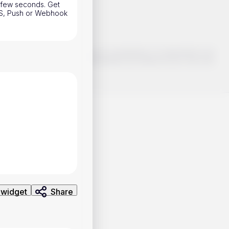
a few seconds. Get
SMS, Push or Webhook
o make smart choices about your investments, it's important to do
ng and analysis. Use the information provided at your own risk.
 widget
Share