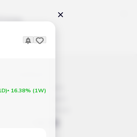
Pricing
icles
Contacts
Advertisement
1D
)
16.38%
(
1W
)
Help & Support
Account Closure
ts Work