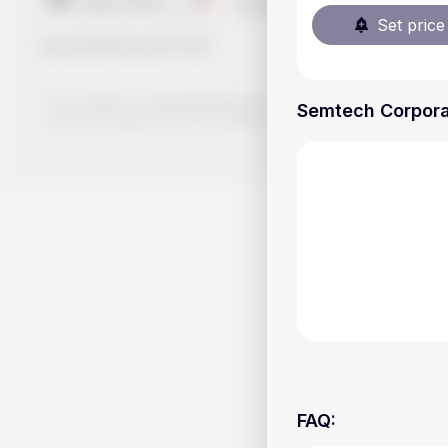
Set price 
Handy.Markets
©
2026
The content on Handy.Markets does not reflect the platform's 
Semtech Corporat
your own deep dive and research potential investment option
FAQ
: