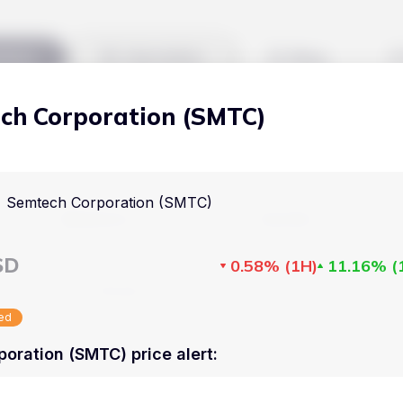
kets
Watchlist
Blog
ch Corporation (SMTC)
Cryptocurrencies
All art
Stocks
Commodities
Semtech Corporation (SMTC)
Markets
Useful
ETFs
Cryptocurrencies
Blog
SD
0.58%
(
1H
)
11.16%
(
Indices
Stocks
Pricing
National Currencies
sed
Commodities
About us
oration (SMTC) price alert
:
ETFs
How Price Aler
Indices
FAQ