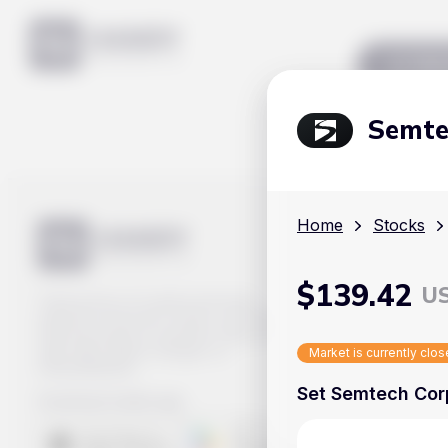
Mar
Semte
Home
Stocks
$
139.42
U
Track prices of cryptocurrencies,
national currencies, stocks, and other
financial assets in real time. Stay up to
date with market changes on
Market is currently clo
Handy.Markets.
Set Semtech Corp
Download mobile app
: