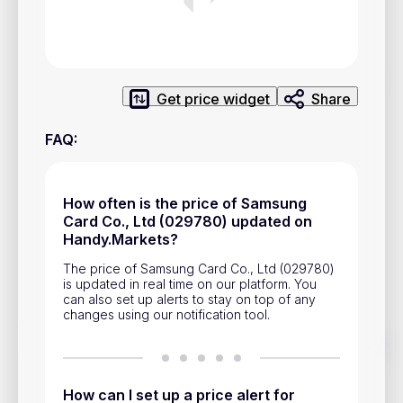
Privacy Policy
Service Terms
Get price widget
Share
Contacts
FAQ
:
Advertisement
Help & Support
How often is the price of Samsung
Account Closure
Card Co., Ltd (029780) updated on
Handy.Markets?
The price of Samsung Card Co., Ltd (029780)
is updated in real time on our platform. You
can also set up alerts to stay on top of any
changes using our notification tool.
Track prices of cryptocurrencies, national currencies, stocks,
and other financial assets in real time. Stay up to date with
market changes on Handy.Markets.
How can I set up a price alert for
Download mobile app
: