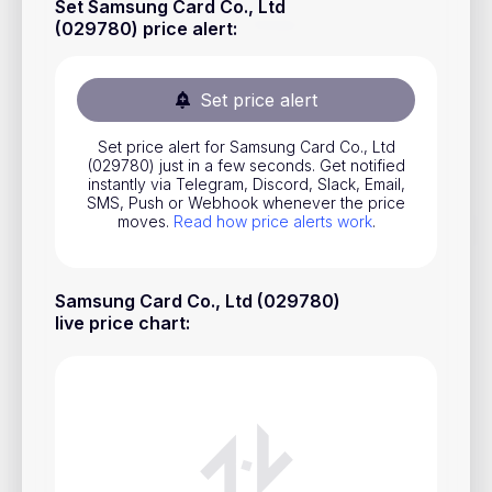
Set Samsung Card Co., Ltd
Stocks
(029780) price alert
:
Commodities
Set price alert
ETFs
Indices
Set price alert for Samsung Card Co., Ltd
(029780) just in a few seconds. Get notified
National Currencies
instantly via Telegram, Discord, Slack, Email,
SMS, Push or Webhook whenever the price
moves.
Read how price alerts work
.
Useful
Samsung Card Co., Ltd (029780)
Blog
live price chart
:
Pricing
About us
How Price Alerts Work
FAQ