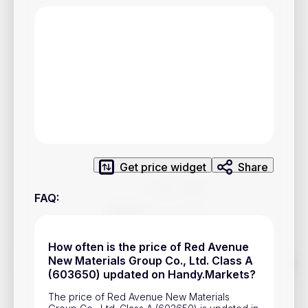
Privacy Policy
Service Terms
Contacts
Advertisement
Help & Support
Account Closure
Get price widget
Share
FAQ
:
How often is the price of Red Avenue
Track prices of cryptocurrencies, national currencies, stocks,
New Materials Group Co., Ltd. Class A
and other financial assets in real time. Stay up to date with
(603650) updated on Handy.Markets?
market changes on Handy.Markets.
The price of Red Avenue New Materials
Download mobile app
: