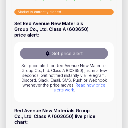
Stocks
Market is currently closed
Commodities
Set Red Avenue New Materials
ETFs
Group Co., Ltd. Class A (603650)
price alert
:
Indices
National Currencies
Set price alert
Useful
Set price alert for Red Avenue New Materials
Group Co., Ltd. Class A (603650) just in a few
seconds. Get notified instantly via Telegram,
Blog
Discord, Slack, Email, SMS, Push or Webhook
whenever the price moves.
Read how price
Pricing
alerts work
.
About us
How Price Alerts Work
Red Avenue New Materials Group
Co., Ltd. Class A (603650) live price
FAQ
chart
: