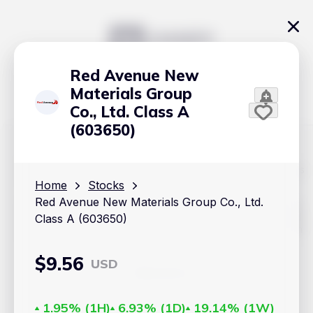
Red Avenue New
Materials Group
Co., Ltd. Class A
(603650)
The content on Handy.Markets does not reflect the platform's
position on investment actions such as buy, sell or hold. In
Home
Stocks
order to make smart choices about your investments, it's
Red Avenue New Materials Group Co., Ltd.
important to do your own deep dive and research potential
investment options. This way, you will make decisions based
Class A (603650)
on your own understanding and analysis. Use the information
provided at your own risk.
$
9.56
USD
Markets
Cryptocurrencies
1.95%
(
1H
)
6.93%
(
1D
)
19.14%
(
1W
)