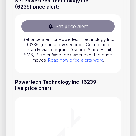
Set Powertech Technology Inc.
Stocks
(6239) price alert
:
Commodities
Set price alert
ETFs
Indices
Set price alert for Powertech Technology Inc.
(6239) just in a few seconds. Get notified
instantly via Telegram, Discord, Slack, Email,
National Currencies
SMS, Push or Webhook whenever the price
moves.
Read how price alerts work
.
Useful
Powertech Technology Inc. (6239)
Blog
live price chart
:
Pricing
About us
How Price Alerts Work
FAQ