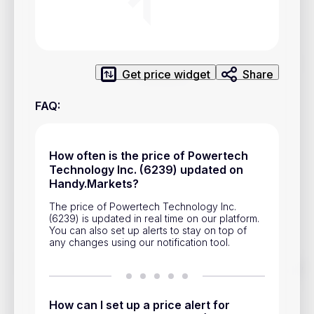
Privacy Policy
Service Terms
Get price widget
Share
Contacts
FAQ
:
Advertisement
Help & Support
How often is the price of Powertech
Account Closure
Technology Inc. (6239) updated on
Handy.Markets?
The price of Powertech Technology Inc.
(6239) is updated in real time on our platform.
You can also set up alerts to stay on top of
any changes using our notification tool.
Track prices of cryptocurrencies, national currencies, stocks,
and other financial assets in real time. Stay up to date with
market changes on Handy.Markets.
How can I set up a price alert for
Download mobile app
: