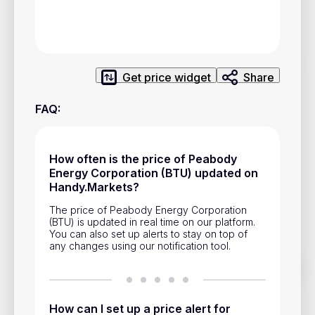
Privacy Policy
Service Terms
Get price widget
Share
Contacts
FAQ
:
Advertisement
Help & Support
How often is the price of Peabody
Account Closure
Energy Corporation (BTU) updated on
Handy.Markets?
The price of Peabody Energy Corporation
(BTU) is updated in real time on our platform.
You can also set up alerts to stay on top of
any changes using our notification tool.
Track prices of cryptocurrencies, national currencies, stocks,
and other financial assets in real time. Stay up to date with
market changes on Handy.Markets.
How can I set up a price alert for
Download mobile app
: