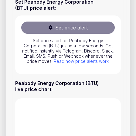
Set Peabody Energy Corporation
Stocks
(BTU) price alert
:
Commodities
Set price alert
ETFs
Indices
Set price alert for Peabody Energy
Corporation (BTU) just in a few seconds. Get
National Currencies
notified instantly via Telegram, Discord, Slack,
Email, SMS, Push or Webhook whenever the
price moves.
Read how price alerts work
.
Useful
Peabody Energy Corporation (BTU)
Blog
live price chart
:
Pricing
About us
How Price Alerts Work
FAQ