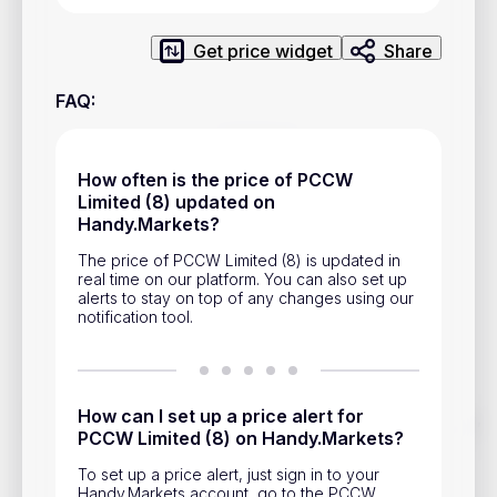
Privacy Policy
Service Terms
Get price widget
Share
FAQ
:
Contacts
Advertisement
How often is the price of PCCW
Limited (8) updated on
Help & Support
Handy.Markets?
Account Closure
The price of PCCW Limited (8) is updated in
real time on our platform. You can also set up
alerts to stay on top of any changes using our
notification tool.
How can I set up a price alert for
Track prices of cryptocurrencies, national currencies, stocks,
PCCW Limited (8) on Handy.Markets?
and other financial assets in real time. Stay up to date with
market changes on Handy.Markets.
To set up a price alert, just sign in to your
Download mobile app
:
Handy.Markets account, go to the PCCW