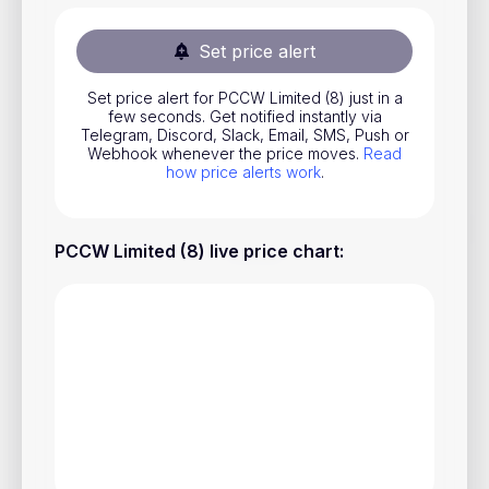
Stocks
Set price alert
Commodities
Set price alert for PCCW Limited (8) just in a
ETFs
few seconds. Get notified instantly via
Telegram, Discord, Slack, Email, SMS, Push or
Indices
Webhook whenever the price moves.
Read
how price alerts work
.
National Currencies
PCCW Limited (8) live price chart
:
Useful
Blog
Pricing
About us
How Price Alerts Work
FAQ