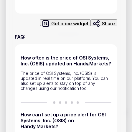
Privacy Policy
Service Terms
Get price widget
Share
Contacts
FAQ
:
Advertisement
Help & Support
How often is the price of OSI Systems,
Inc. (OSIS) updated on Handy.Markets?
Account Closure
The price of OSI Systems, Inc. (OSIS) is
updated in real time on our platform. You can
also set up alerts to stay on top of any
changes using our notification tool.
Track prices of cryptocurrencies, national currencies, stocks,
How can I set up a price alert for OSI
and other financial assets in real time. Stay up to date with
Systems, Inc. (OSIS) on
market changes on Handy.Markets.
Handy.Markets?
Download mobile app
: