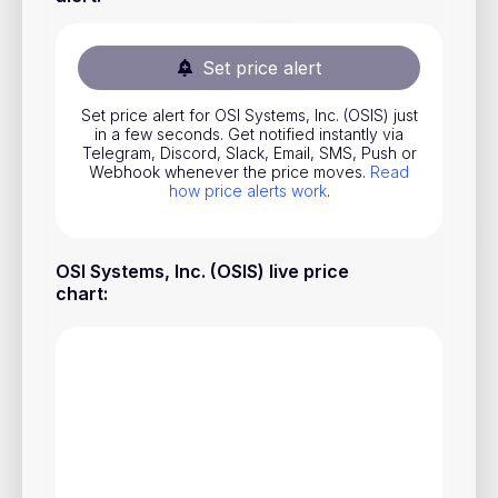
Stocks
Commodities
Set price alert
ETFs
Set price alert for OSI Systems, Inc. (OSIS) just
in a few seconds. Get notified instantly via
Indices
Telegram, Discord, Slack, Email, SMS, Push or
Webhook whenever the price moves.
Read
National Currencies
how price alerts work
.
Useful
OSI Systems, Inc. (OSIS) live price
chart
:
Blog
Pricing
About us
How Price Alerts Work
FAQ