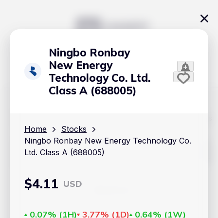
Ningbo Ronbay
New Energy
Technology Co. Ltd.
Class A (688005)
The content on Handy.Markets does not reflect the platform's
position on investment actions such as buy, sell or hold. In
Home
Stocks
order to make smart choices about your investments, it's
Ningbo Ronbay New Energy Technology Co.
important to do your own deep dive and research potential
investment options. This way, you will make decisions based
Ltd. Class A (688005)
on your own understanding and analysis. Use the information
provided at your own risk.
$
4.11
USD
Markets
Cryptocurrencies
0.07%
(
1H
)
3.77%
(
1D
)
0.64%
(
1W
)