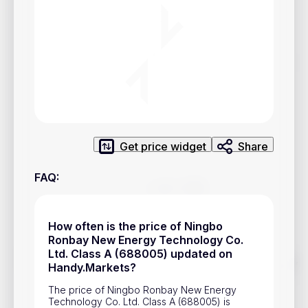
Privacy Policy
Service Terms
Contacts
Advertisement
Help & Support
Get price widget
Share
Account Closure
FAQ
:
How often is the price of Ningbo
Ronbay New Energy Technology Co.
Ltd. Class A (688005) updated on
Track prices of cryptocurrencies, national currencies, stocks,
Handy.Markets?
and other financial assets in real time. Stay up to date with
market changes on Handy.Markets.
The price of Ningbo Ronbay New Energy
Technology Co. Ltd. Class A (688005) is
Download mobile app
: