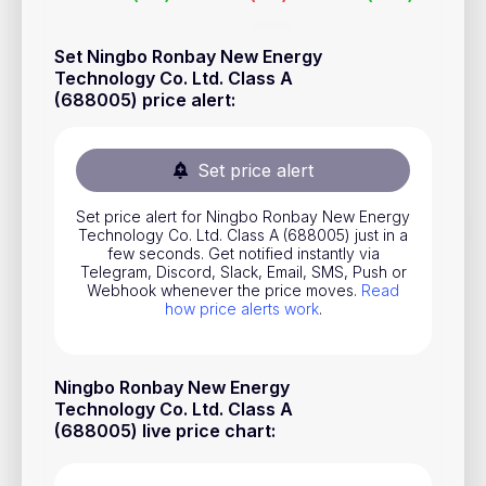
Stocks
Set Ningbo Ronbay New Energy
Commodities
Technology Co. Ltd. Class A
(688005) price alert
:
ETFs
Indices
Set price alert
National Currencies
Set price alert for Ningbo Ronbay New Energy
Technology Co. Ltd. Class A (688005) just in a
Useful
few seconds. Get notified instantly via
Telegram, Discord, Slack, Email, SMS, Push or
Webhook whenever the price moves.
Read
Blog
how price alerts work
.
Pricing
About us
Ningbo Ronbay New Energy
Technology Co. Ltd. Class A
How Price Alerts Work
(688005) live price chart
:
FAQ