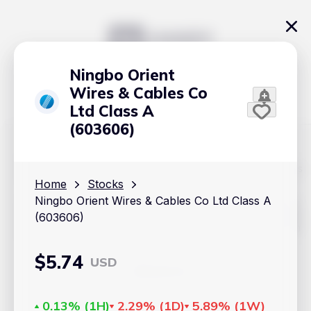
Ningbo Orient
Wires & Cables Co
Ltd Class A
(603606)
The content on Handy.Markets does not reflect the platform's
position on investment actions such as buy, sell or hold. In
Home
Stocks
order to make smart choices about your investments, it's
Ningbo Orient Wires & Cables Co Ltd Class A
important to do your own deep dive and research potential
investment options. This way, you will make decisions based
(603606)
on your own understanding and analysis. Use the information
provided at your own risk.
$
5.74
USD
Markets
Cryptocurrencies
0.13%
(
1H
)
2.29%
(
1D
)
5.89%
(
1W
)