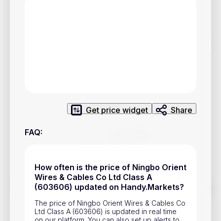
Privacy Policy
Service Terms
Contacts
Advertisement
Help & Support
Get price widget
Share
Account Closure
FAQ
:
How often is the price of Ningbo Orient
Wires & Cables Co Ltd Class A
Track prices of cryptocurrencies, national currencies, stocks,
(603606) updated on Handy.Markets?
and other financial assets in real time. Stay up to date with
market changes on Handy.Markets.
The price of Ningbo Orient Wires & Cables Co
Ltd Class A (603606) is updated in real time
Download mobile app
:
on our platform. You can also set up alerts to