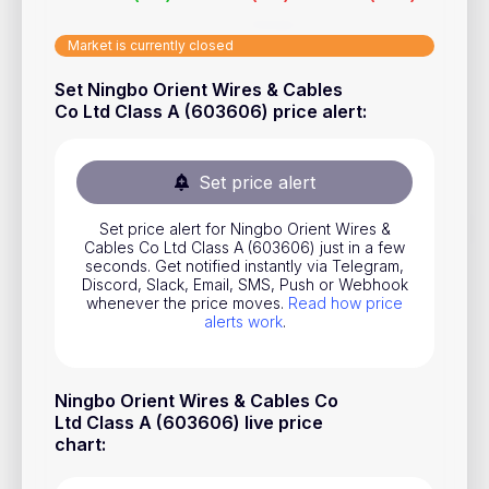
Stocks
Market is currently closed
Commodities
Set Ningbo Orient Wires & Cables
ETFs
Co Ltd Class A (603606) price alert
:
Indices
National Currencies
Set price alert
Set price alert for Ningbo Orient Wires &
Cables Co Ltd Class A (603606) just in a few
Useful
seconds. Get notified instantly via Telegram,
Discord, Slack, Email, SMS, Push or Webhook
Blog
whenever the price moves.
Read how price
alerts work
.
Pricing
About us
Ningbo Orient Wires & Cables Co
How Price Alerts Work
Ltd Class A (603606) live price
chart
:
FAQ