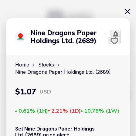
Nine Dragons Paper
Holdings Ltd. (2689)
Home
Stocks
Nine Dragons Paper Holdings Ltd. (2689)
The content on Handy.Markets does not reflect the platform's
position on investment actions such as buy, sell or hold. In
order to make smart choices about your investments, it's
important to do your own deep dive and research potential
$
1.07
USD
investment options. This way, you will make decisions based
on your own understanding and analysis. Use the information
provided at your own risk.
0.61%
(
1H
)
2.21%
(
1D
)
10.78%
(
1W
)
Markets
Set Nine Dragons Paper Holdings
Cryptocurrencies
Ltd. (2689) price alert
: