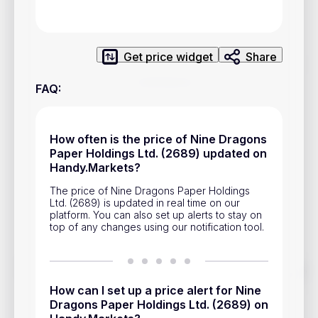
Privacy Policy
Service Terms
Get price widget
Share
Contacts
FAQ
:
Advertisement
Help & Support
How often is the price of Nine Dragons
Paper Holdings Ltd. (2689) updated on
Account Closure
Handy.Markets?
The price of Nine Dragons Paper Holdings
Ltd. (2689) is updated in real time on our
platform. You can also set up alerts to stay on
top of any changes using our notification tool.
Track prices of cryptocurrencies, national currencies, stocks,
and other financial assets in real time. Stay up to date with
How can I set up a price alert for Nine
market changes on Handy.Markets.
Dragons Paper Holdings Ltd. (2689) on
Download mobile app
: