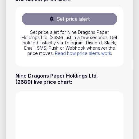
Stocks
Commodities
Set price alert
ETFs
Set price alert for Nine Dragons Paper
Holdings Ltd. (2689) just in a few seconds. Get
Indices
notified instantly via Telegram, Discord, Slack,
Email, SMS, Push or Webhook whenever the
National Currencies
price moves.
Read how price alerts work
.
Useful
Nine Dragons Paper Holdings Ltd.
(2689) live price chart
:
Blog
Pricing
About us
How Price Alerts Work
FAQ