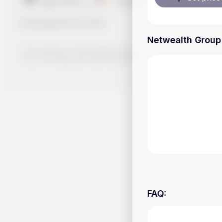
Handy.Markets
©
2026
Netwealth Group 
The content on Handy.Markets does not reflect the platform's 
your own deep dive and research potential investment option
FAQ
: