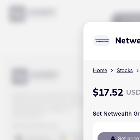
Mar
Netwe
Home
Stocks
$
17.52
US
Track prices of cryptocurrencies,
national currencies, stocks, and other
financial assets in real time. Stay up to
date with market changes on
Set Netwealth Gr
Handy.Markets.
Download mobile app
:
Set price 