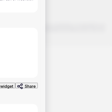
o make smart choices about your investments, it's important to do
ng and analysis. Use the information provided at your own risk.
 widget
Share