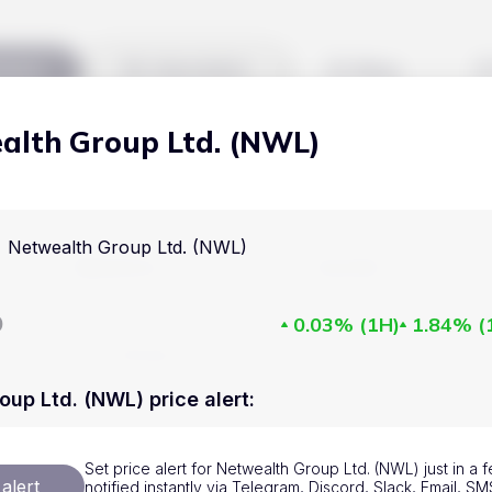
kets
Watchlist
Blog
alth Group Ltd. (NWL)
Cryptocurrencies
All art
Stocks
Commodities
Netwealth Group Ltd. (NWL)
Markets
Useful
ETFs
Cryptocurrencies
Blog
D
0.03%
(
1H
)
1.84%
(
Indices
Stocks
Pricing
National Currencies
Commodities
About us
oup Ltd. (NWL) price alert
:
ETFs
How Price Aler
Set price alert for Netwealth Group Ltd. (NWL) just in a
Indices
FAQ
alert
notified instantly via Telegram, Discord, Slack, Email, 