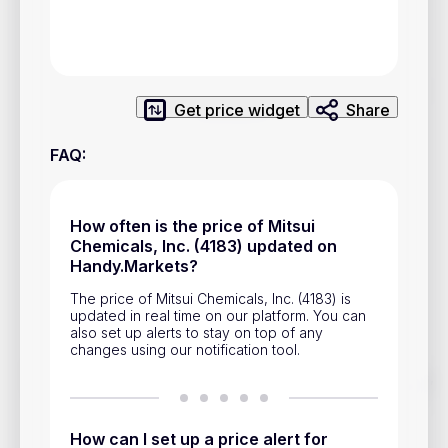
Privacy Policy
Service Terms
Get price widget
Share
Contacts
FAQ
:
Advertisement
Help & Support
How often is the price of Mitsui
Account Closure
Chemicals, Inc. (4183) updated on
Handy.Markets?
The price of Mitsui Chemicals, Inc. (4183) is
updated in real time on our platform. You can
also set up alerts to stay on top of any
changes using our notification tool.
Track prices of cryptocurrencies, national currencies, stocks,
and other financial assets in real time. Stay up to date with
market changes on Handy.Markets.
How can I set up a price alert for
Download mobile app
: