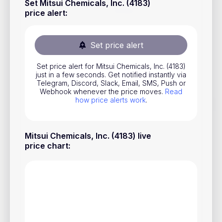
Set Mitsui Chemicals, Inc. (4183)
Stocks
price alert
:
Commodities
Set price alert
ETFs
Indices
Set price alert for Mitsui Chemicals, Inc. (4183)
just in a few seconds. Get notified instantly via
National Currencies
Telegram, Discord, Slack, Email, SMS, Push or
Webhook whenever the price moves.
Read
how price alerts work
.
Useful
Mitsui Chemicals, Inc. (4183) live
Blog
price chart
:
Pricing
About us
How Price Alerts Work
FAQ