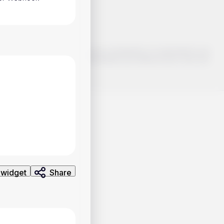
o make smart choices about your investments, it's important to do
ng and analysis. Use the information provided at your own risk.
 widget
Share