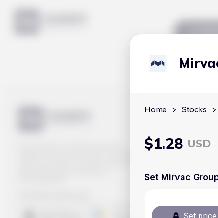
Mar
Mirva
Home
Stocks
$
1.28
USD
Track prices of cryptocurrencies,
national currencies, stocks, and other
financial assets in real time. Stay up to
date with market changes on
Set Mirvac Group
Handy.Markets.
Download mobile app
:
Set price 