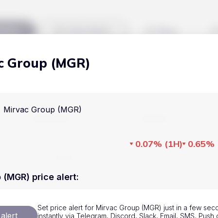
kets
Watchlist
Blog
c Group (MGR)
Cryptocurrencies
All art
Stocks
Commodities
Mirvac Group (MGR)
Markets
Useful
ETFs
Cryptocurrencies
Blog
0.07%
(
1H
)
0.65%
Indices
Stocks
Pricing
National Currencies
Commodities
About us
 (MGR) price alert
:
ETFs
How Price Aler
Set price alert for Mirvac Group (MGR) just in a few sec
Indices
FAQ
alert
instantly via Telegram, Discord, Slack, Email, SMS, Pus