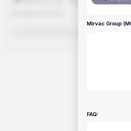
Handy.Markets
©
2026
Mirvac Group (MG
The content on Handy.Markets does not reflect the platform's 
your own deep dive and research potential investment option
FAQ
: