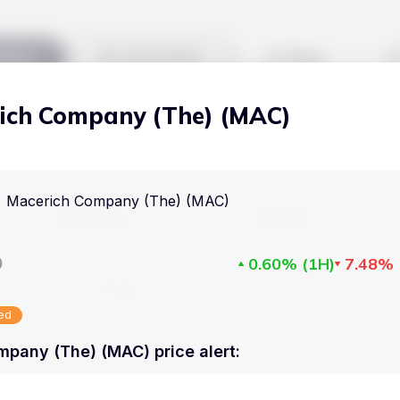
kets
Watchlist
Blog
ich Company (The) (MAC)
Cryptocurrencies
All art
Stocks
Commodities
Macerich Company (The) (MAC)
Markets
Useful
ETFs
Cryptocurrencies
Blog
D
0.60%
(
1H
)
7.48%
Indices
Stocks
Pricing
National Currencies
sed
Commodities
About us
pany (The) (MAC) price alert
:
ETFs
How Price Aler
Indices
FAQ