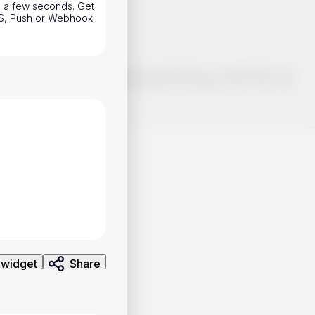
n a few seconds. Get
SMS, Push or Webhook
o make smart choices about your investments, it's important to do
ng and analysis. Use the information provided at your own risk.
 widget
Share