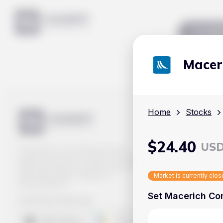
Mar
Macer
Home
Stocks
$
24.40
US
Track prices of cryptocurrencies,
national currencies, stocks, and other
financial assets in real time. Stay up to
date with market changes on
Market is currently clo
Handy.Markets.
Set Macerich Com
Download mobile app
: