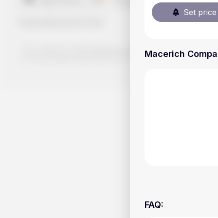
Set price 
Handy.Markets
©
2026
The content on Handy.Markets does not reflect the platform's 
Macerich Company
your own deep dive and research potential investment option
FAQ
: