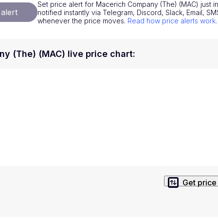
Set price alert for Macerich Company (The) (MAC) just i
National Currencies
Privacy Policy
alert
notified instantly via Telegram, Discord, Slack, Email, 
whenever the price moves.
Read how price alerts work
.
Service Terms
position on investment actions such as buy, sell or hold. In order t
 (The) (MAC) live price chart
:
s. This way, you will make decisions based on your own understandi
Get price