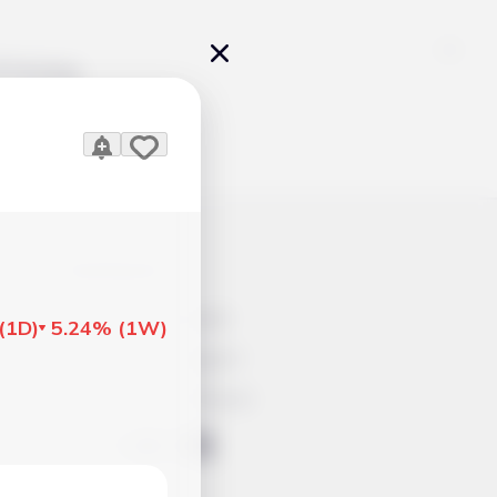
Pricing
icles
Contacts
Advertisement
(
1D
)
5.24%
(
1W
)
Help & Support
Account Closure
ts Work