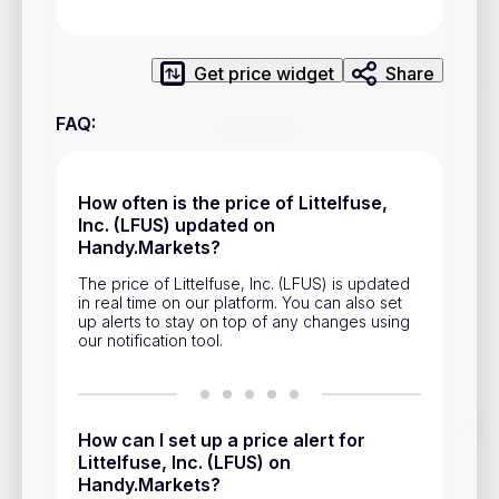
Privacy Policy
Service Terms
Get price widget
Share
FAQ
:
Contacts
Advertisement
How often is the price of Littelfuse,
Help & Support
Inc. (LFUS) updated on
Handy.Markets?
Account Closure
The price of Littelfuse, Inc. (LFUS) is updated
in real time on our platform. You can also set
up alerts to stay on top of any changes using
our notification tool.
Track prices of cryptocurrencies, national currencies, stocks,
How can I set up a price alert for
and other financial assets in real time. Stay up to date with
market changes on Handy.Markets.
Littelfuse, Inc. (LFUS) on
Handy.Markets?
Download mobile app
: