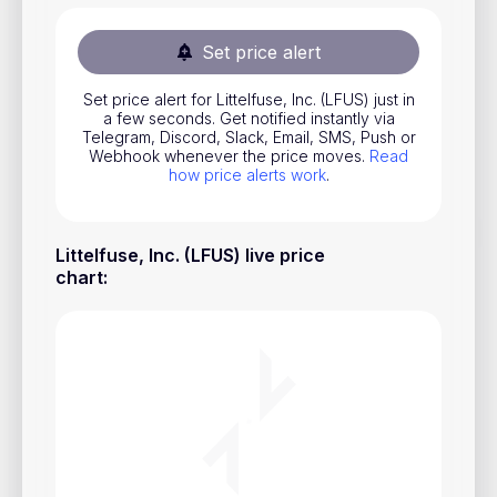
Stocks
Set price alert
Commodities
Set price alert for Littelfuse, Inc. (LFUS) just in
ETFs
a few seconds. Get notified instantly via
Telegram, Discord, Slack, Email, SMS, Push or
Indices
Webhook whenever the price moves.
Read
how price alerts work
.
National Currencies
Littelfuse, Inc. (LFUS) live price
Useful
chart
:
Blog
Pricing
About us
How Price Alerts Work
FAQ