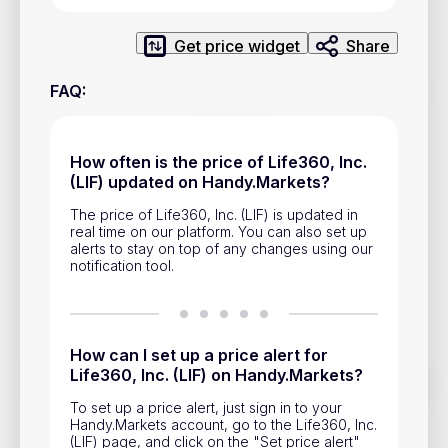
Privacy Policy
Service Terms
Get price widget
Share
FAQ
:
Contacts
Advertisement
How often is the price of Life360, Inc.
(LIF) updated on Handy.Markets?
Help & Support
The price of Life360, Inc. (LIF) is updated in
Account Closure
real time on our platform. You can also set up
alerts to stay on top of any changes using our
notification tool.
How can I set up a price alert for
Life360, Inc. (LIF) on Handy.Markets?
Track prices of cryptocurrencies, national currencies, stocks,
and other financial assets in real time. Stay up to date with
To set up a price alert, just sign in to your
market changes on Handy.Markets.
Handy.Markets account, go to the Life360, Inc.
(LIF) page, and click on the "Set price alert"
Download mobile app
: