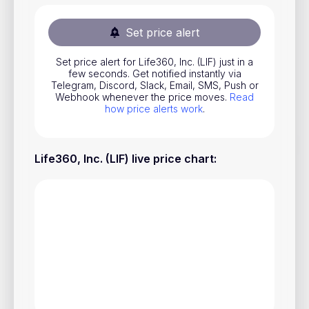
Stocks
Set price alert
Commodities
Set price alert for Life360, Inc. (LIF) just in a
ETFs
few seconds. Get notified instantly via
Telegram, Discord, Slack, Email, SMS, Push or
Indices
Webhook whenever the price moves.
Read
how price alerts work
.
National Currencies
Life360, Inc. (LIF) live price chart
:
Useful
Blog
Pricing
About us
How Price Alerts Work
FAQ