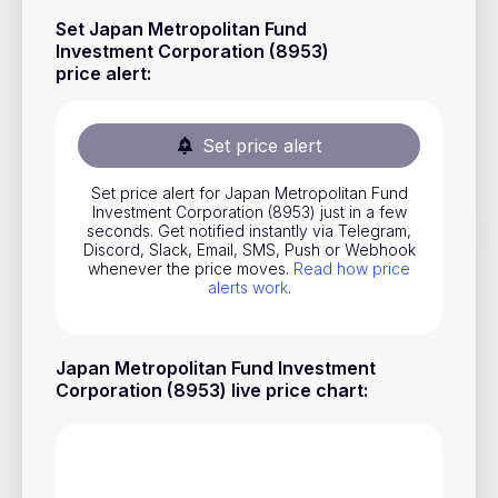
Stocks
Set Japan Metropolitan Fund
Investment Corporation (8953)
Commodities
price alert
:
ETFs
Indices
Set price alert
National Currencies
Set price alert for Japan Metropolitan Fund
Investment Corporation (8953) just in a few
seconds. Get notified instantly via Telegram,
Discord, Slack, Email, SMS, Push or Webhook
Useful
whenever the price moves.
Read how price
alerts work
.
Blog
Pricing
Japan Metropolitan Fund Investment
About us
Corporation (8953) live price chart
:
How Price Alerts Work
FAQ