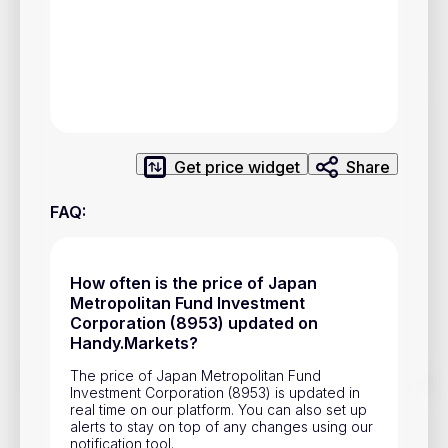
Privacy Policy
Service Terms
Contacts
Advertisement
Get price widget
Share
Help & Support
FAQ
:
Account Closure
How often is the price of Japan
Metropolitan Fund Investment
Corporation (8953) updated on
Handy.Markets?
The price of Japan Metropolitan Fund
Track prices of cryptocurrencies, national currencies, stocks,
Investment Corporation (8953) is updated in
and other financial assets in real time. Stay up to date with
real time on our platform. You can also set up
market changes on Handy.Markets.
alerts to stay on top of any changes using our
Download mobile app
:
notification tool.