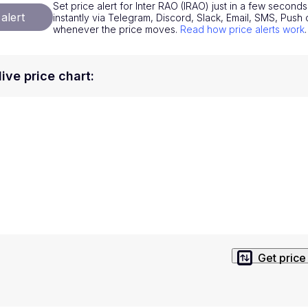
Set price alert for Inter RAO (IRAO) just in a few seconds
National Currencies
Privacy Policy
alert
instantly via Telegram, Discord, Slack, Email, SMS, Pus
whenever the price moves.
Read how price alerts work
.
Service Terms
position on investment actions such as buy, sell or hold. In order t
live price chart
:
s. This way, you will make decisions based on your own understandi
Get price