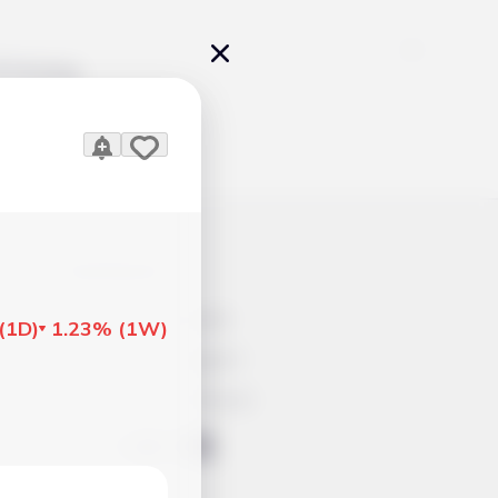
Pricing
icles
Contacts
Advertisement
(
1D
)
1.23%
(
1W
)
Help & Support
Account Closure
ts Work