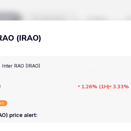
kets
Watchlist
Blog
 RAO (IRAO)
Cryptocurrencies
All art
Stocks
Commodities
Inter RAO (IRAO)
Markets
Useful
ETFs
Cryptocurrencies
Blog
D
1.26%
(
1H
)
3.33%
Indices
Stocks
Pricing
National Currencies
sed
Commodities
About us
AO) price alert
:
ETFs
How Price Aler
Indices
FAQ