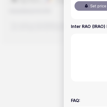
Set price 
Handy.Markets
©
2026
The content on Handy.Markets does not reflect the platform's 
Inter RAO (IRAO) 
your own deep dive and research potential investment option
FAQ
: