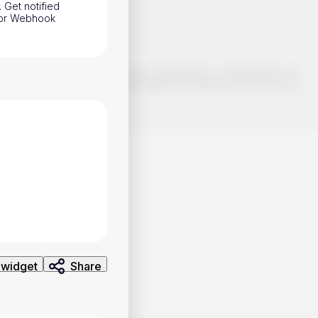
. Get notified
h or Webhook
o make smart choices about your investments, it's important to do
ng and analysis. Use the information provided at your own risk.
 widget
Share