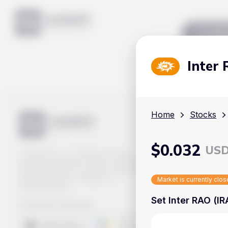
Mar
Inter
Home
Stocks
$
0.032
US
Track prices of cryptocurrencies,
national currencies, stocks, and other
financial assets in real time. Stay up to
date with market changes on
Market is currently clo
Handy.Markets.
Set Inter RAO (IR
Download mobile app
: