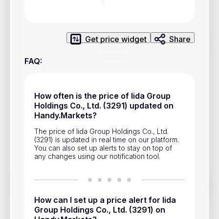
Privacy Policy
Service Terms
Get price widget
Share
Contacts
FAQ
:
Advertisement
Help & Support
How often is the price of Iida Group
Holdings Co., Ltd. (3291) updated on
Account Closure
Handy.Markets?
The price of Iida Group Holdings Co., Ltd.
(3291) is updated in real time on our platform.
You can also set up alerts to stay on top of
any changes using our notification tool.
Track prices of cryptocurrencies, national currencies, stocks,
and other financial assets in real time. Stay up to date with
How can I set up a price alert for Iida
market changes on Handy.Markets.
Group Holdings Co., Ltd. (3291) on
Download mobile app
: