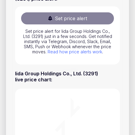
Stocks
Commodities
Set price alert
ETFs
Set price alert for Iida Group Holdings Co.,
Ltd. (3291) just in a few seconds. Get notified
Indices
instantly via Telegram, Discord, Slack, Email,
SMS, Push or Webhook whenever the price
National Currencies
moves.
Read how price alerts work
.
Useful
Iida Group Holdings Co., Ltd. (3291)
live price chart
:
Blog
Pricing
About us
How Price Alerts Work
FAQ