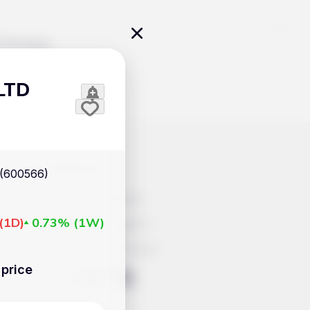
Pricing
LTD
icles
Contacts
(600566)
Advertisement
(
1D
)
0.73%
(
1W
)
Help & Support
Account Closure
price
ts Work