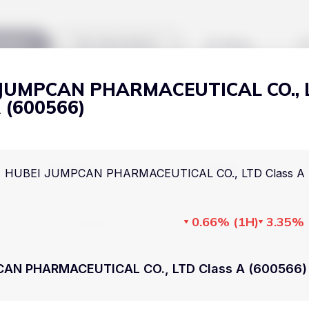
kets
Watchlist
Blog
 JUMPCAN PHARMACEUTICAL CO., 
Cryptocurrencies
All art
A (600566)
Stocks
Commodities
Markets
Useful
HUBEI JUMPCAN PHARMACEUTICAL CO., LTD Class A 
ETFs
Cryptocurrencies
Blog
Indices
0.66%
(
1H
)
3.35%
Stocks
Pricing
National Currencies
Commodities
About us
CAN PHARMACEUTICAL CO., LTD Class A (600566) 
ETFs
How Price Aler
Indices
FAQ