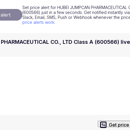
National Currencies
Privacy Policy
Set price alert for HUBEI JUMPCAN PHARMACEUTICAL C
(600566) just in a few seconds. Get notified instantly vi
alert
Service Terms
Slack, Email, SMS, Push or Webhook whenever the pri
price alerts work
.
position on investment actions such as buy, sell or hold. In order t
s. This way, you will make decisions based on your own understandi
HARMACEUTICAL CO., LTD Class A (600566) live
Get price