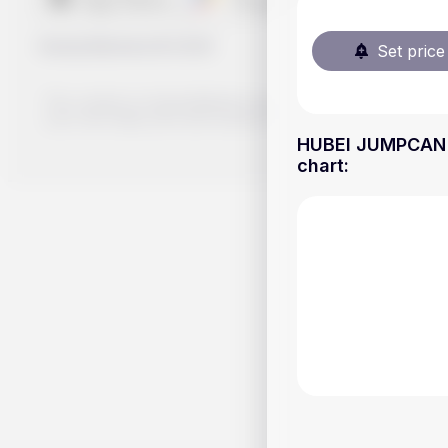
Handy.Markets
©
2026
Set price 
The content on Handy.Markets does not reflect the platform's 
your own deep dive and research potential investment option
HUBEI JUMPCAN P
chart
: