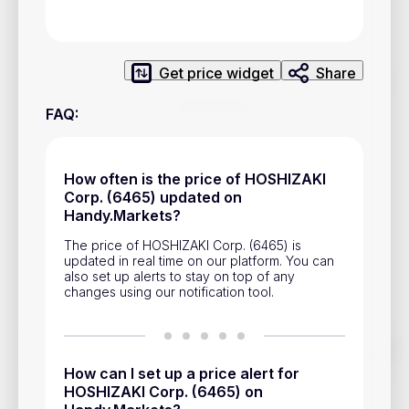
Privacy Policy
Service Terms
Get price widget
Share
Contacts
FAQ
:
Advertisement
Help & Support
How often is the price of HOSHIZAKI
Corp. (6465) updated on
Account Closure
Handy.Markets?
The price of HOSHIZAKI Corp. (6465) is
updated in real time on our platform. You can
also set up alerts to stay on top of any
changes using our notification tool.
Track prices of cryptocurrencies, national currencies, stocks,
and other financial assets in real time. Stay up to date with
How can I set up a price alert for
market changes on Handy.Markets.
HOSHIZAKI Corp. (6465) on
Download mobile app
: