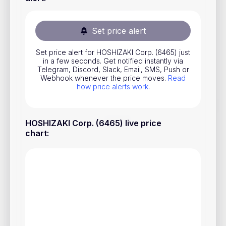
Stocks
Commodities
Set price alert
ETFs
Set price alert for HOSHIZAKI Corp. (6465) just
in a few seconds. Get notified instantly via
Indices
Telegram, Discord, Slack, Email, SMS, Push or
Webhook whenever the price moves.
Read
National Currencies
how price alerts work
.
Useful
HOSHIZAKI Corp. (6465) live price
chart
:
Blog
Pricing
About us
How Price Alerts Work
FAQ