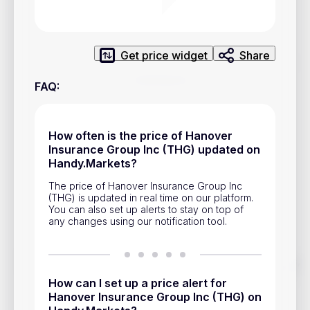
Privacy Policy
Service Terms
Get price widget
Share
Contacts
FAQ
:
Advertisement
Help & Support
How often is the price of Hanover
Insurance Group Inc (THG) updated on
Account Closure
Handy.Markets?
The price of Hanover Insurance Group Inc
(THG) is updated in real time on our platform.
You can also set up alerts to stay on top of
any changes using our notification tool.
Track prices of cryptocurrencies, national currencies, stocks,
and other financial assets in real time. Stay up to date with
How can I set up a price alert for
market changes on Handy.Markets.
Hanover Insurance Group Inc (THG) on
Download mobile app
: