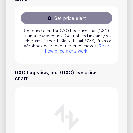
Stocks
Commodities
Set price alert
ETFs
Set price alert for GXO Logistics, Inc. (GXO)
just in a few seconds. Get notified instantly via
Indices
Telegram, Discord, Slack, Email, SMS, Push or
Webhook whenever the price moves.
Read
National Currencies
how price alerts work
.
Useful
GXO Logistics, Inc. (GXO) live price
chart
:
Blog
Pricing
About us
How Price Alerts Work
FAQ