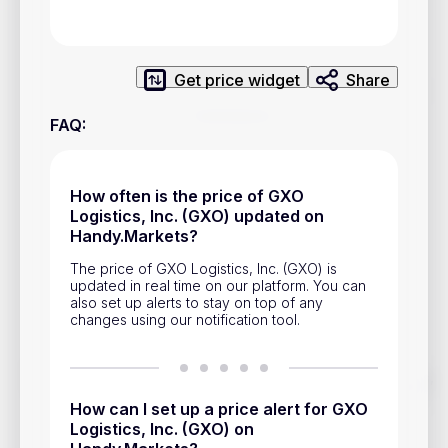
Privacy Policy
Service Terms
Get price widget
Share
Contacts
FAQ
:
Advertisement
Help & Support
How often is the price of GXO
Logistics, Inc. (GXO) updated on
Account Closure
Handy.Markets?
The price of GXO Logistics, Inc. (GXO) is
updated in real time on our platform. You can
also set up alerts to stay on top of any
changes using our notification tool.
Track prices of cryptocurrencies, national currencies, stocks,
and other financial assets in real time. Stay up to date with
How can I set up a price alert for GXO
market changes on Handy.Markets.
Logistics, Inc. (GXO) on
Download mobile app
: