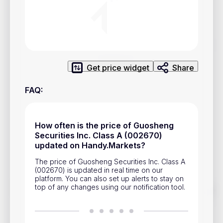
Privacy Policy
Service Terms
Contacts
Get price widget
Share
Advertisement
FAQ
:
Help & Support
Account Closure
How often is the price of Guosheng
Securities Inc. Class A (002670)
updated on Handy.Markets?
The price of Guosheng Securities Inc. Class A
(002670) is updated in real time on our
platform. You can also set up alerts to stay on
top of any changes using our notification tool.
Track prices of cryptocurrencies, national currencies, stocks,
and other financial assets in real time. Stay up to date with
market changes on Handy.Markets.
Download mobile app
: