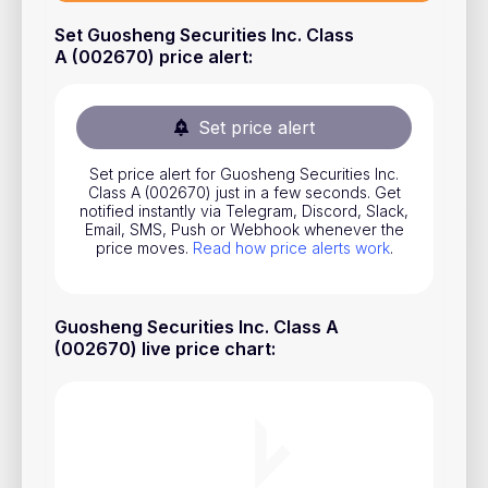
Stocks
Set Guosheng Securities Inc. Class
A (002670) price alert
:
Commodities
ETFs
Set price alert
Indices
Set price alert for Guosheng Securities Inc.
National Currencies
Class A (002670) just in a few seconds. Get
notified instantly via Telegram, Discord, Slack,
Email, SMS, Push or Webhook whenever the
price moves.
Read how price alerts work
.
Useful
Blog
Guosheng Securities Inc. Class A
Pricing
(002670) live price chart
:
About us
How Price Alerts Work
FAQ