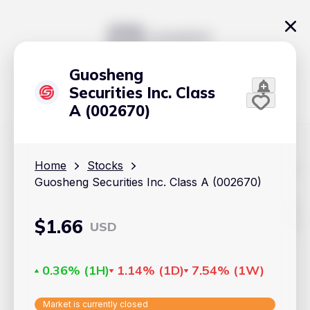
Guosheng
Securities Inc. Class
A (002670)
Home
Stocks
The content on Handy.Markets does not reflect the platform's
position on investment actions such as buy, sell or hold. In
Guosheng Securities Inc. Class A (002670)
order to make smart choices about your investments, it's
important to do your own deep dive and research potential
investment options. This way, you will make decisions based
$
1.66
USD
on your own understanding and analysis. Use the information
provided at your own risk.
Markets
0.36%
(
1H
)
1.14%
(
1D
)
7.54%
(
1W
)
Cryptocurrencies
Market is currently closed