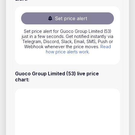
Stocks
Commodities
Set price alert
ETFs
Set price alert for Guoco Group Limited (53)
just in a few seconds. Get notified instantly via
Indices
Telegram, Discord, Slack, Email, SMS, Push or
Webhook whenever the price moves.
Read
National Currencies
how price alerts work
.
Useful
Guoco Group Limited (53) live price
chart
:
Blog
Pricing
About us
How Price Alerts Work
FAQ