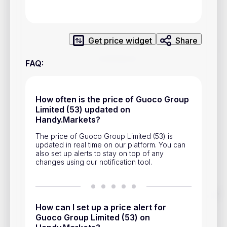
Privacy Policy
Service Terms
Get price widget
Share
Contacts
FAQ
:
Advertisement
Help & Support
How often is the price of Guoco Group
Limited (53) updated on
Account Closure
Handy.Markets?
The price of Guoco Group Limited (53) is
updated in real time on our platform. You can
also set up alerts to stay on top of any
changes using our notification tool.
Track prices of cryptocurrencies, national currencies, stocks,
and other financial assets in real time. Stay up to date with
How can I set up a price alert for
market changes on Handy.Markets.
Guoco Group Limited (53) on
Download mobile app
: