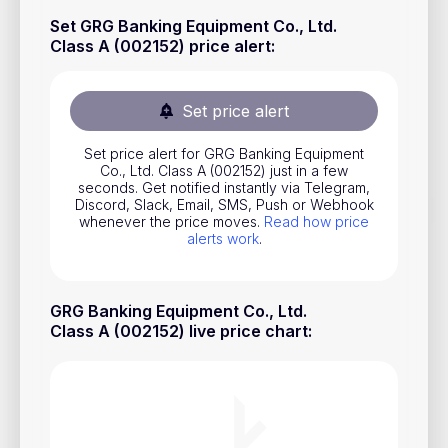
Stocks
Set GRG Banking Equipment Co., Ltd.
Class A (002152) price alert
:
Commodities
ETFs
Set price alert
Indices
Set price alert for GRG Banking Equipment
National Currencies
Co., Ltd. Class A (002152) just in a few
seconds. Get notified instantly via Telegram,
Discord, Slack, Email, SMS, Push or Webhook
whenever the price moves.
Read how price
Useful
alerts work
.
Blog
GRG Banking Equipment Co., Ltd.
Pricing
Class A (002152) live price chart
:
About us
How Price Alerts Work
FAQ