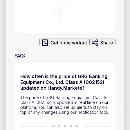
Privacy Policy
Service Terms
Contacts
Get price widget
Share
Advertisement
FAQ
:
Help & Support
Account Closure
How often is the price of GRG Banking
Equipment Co., Ltd. Class A (002152)
updated on Handy.Markets?
The price of GRG Banking Equipment Co., Ltd.
Class A (002152) is updated in real time on our
platform. You can also set up alerts to stay on
Track prices of cryptocurrencies, national currencies, stocks,
top of any changes using our notification tool.
and other financial assets in real time. Stay up to date with
market changes on Handy.Markets.
Download mobile app
: