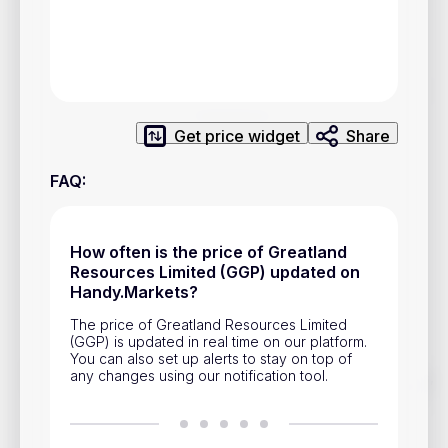
Privacy Policy
Service Terms
Contacts
Get price widget
Share
Advertisement
FAQ
:
Help & Support
Account Closure
How often is the price of Greatland
Resources Limited (GGP) updated on
Handy.Markets?
The price of Greatland Resources Limited
(GGP) is updated in real time on our platform.
You can also set up alerts to stay on top of
any changes using our notification tool.
Track prices of cryptocurrencies, national currencies, stocks,
and other financial assets in real time. Stay up to date with
market changes on Handy.Markets.
Download mobile app
: