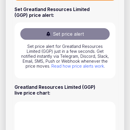
Stocks
Set Greatland Resources Limited
(GGP) price alert
:
Commodities
ETFs
Set price alert
Indices
Set price alert for Greatland Resources
National Currencies
Limited (GGP) just in a few seconds. Get
notified instantly via Telegram, Discord, Slack,
Email, SMS, Push or Webhook whenever the
price moves.
Read how price alerts work
.
Useful
Blog
Greatland Resources Limited (GGP)
Pricing
live price chart
:
About us
How Price Alerts Work
FAQ