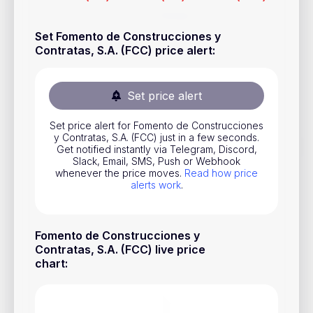
Stocks
Set Fomento de Construcciones y
Commodities
Contratas, S.A. (FCC) price alert
:
ETFs
Indices
Set price alert
National Currencies
Set price alert for Fomento de Construcciones
y Contratas, S.A. (FCC) just in a few seconds.
Get notified instantly via Telegram, Discord,
Useful
Slack, Email, SMS, Push or Webhook
whenever the price moves.
Read how price
alerts work
.
Blog
Pricing
Fomento de Construcciones y
About us
Contratas, S.A. (FCC) live price
chart
:
How Price Alerts Work
FAQ