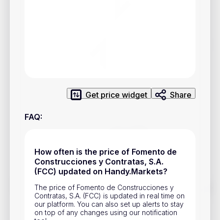
Privacy Policy
Service Terms
Contacts
Advertisement
Get price widget
Share
Help & Support
Account Closure
FAQ
:
How often is the price of Fomento de
Construcciones y Contratas, S.A.
(FCC) updated on Handy.Markets?
Track prices of cryptocurrencies, national currencies, stocks,
The price of Fomento de Construcciones y
and other financial assets in real time. Stay up to date with
Contratas, S.A. (FCC) is updated in real time on
market changes on Handy.Markets.
our platform. You can also set up alerts to stay
on top of any changes using our notification
Download mobile app
: