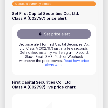
Market is currently closed
Stocks
Set First Capital Securities Co., Ltd.
Commodities
Class A (002797) price alert
:
ETFs
Indices
Set price alert
National Currencies
Set price alert for First Capital Securities Co.,
Ltd. Class A (002797) just in a few seconds.
Get notified instantly via Telegram, Discord,
Useful
Slack, Email, SMS, Push or Webhook
whenever the price moves.
Read how price
alerts work
.
Blog
Pricing
First Capital Securities Co., Ltd.
About us
Class A (002797) live price chart
:
How Price Alerts Work
FAQ