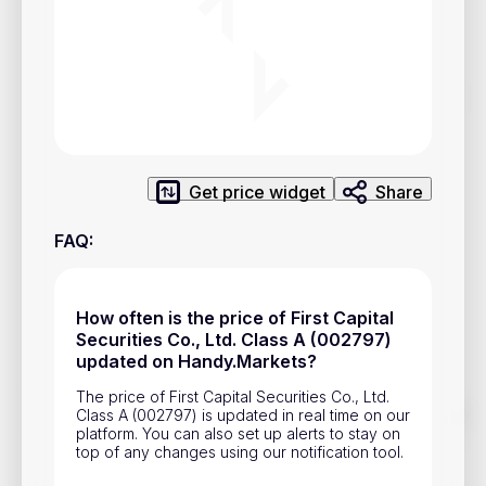
Privacy Policy
Service Terms
Contacts
Advertisement
Get price widget
Share
Help & Support
FAQ
:
Account Closure
How often is the price of First Capital
Securities Co., Ltd. Class A (002797)
updated on Handy.Markets?
The price of First Capital Securities Co., Ltd.
Track prices of cryptocurrencies, national currencies, stocks,
Class A (002797) is updated in real time on our
and other financial assets in real time. Stay up to date with
platform. You can also set up alerts to stay on
market changes on Handy.Markets.
top of any changes using our notification tool.
Download mobile app
: