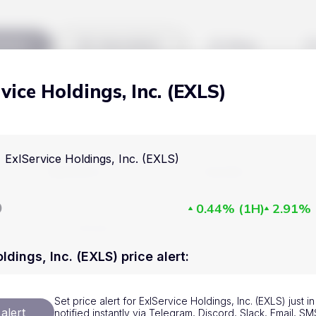
kets
Watchlist
Blog
vice Holdings, Inc. (EXLS)
Cryptocurrencies
All art
Stocks
Commodities
ExlService Holdings, Inc. (EXLS)
Markets
Useful
ETFs
Cryptocurrencies
Blog
D
0.44%
(
1H
)
2.91%
Indices
Stocks
Pricing
National Currencies
Commodities
About us
ldings, Inc. (EXLS) price alert
:
ETFs
How Price Aler
Set price alert for ExlService Holdings, Inc. (EXLS) just 
Indices
FAQ
alert
notified instantly via Telegram, Discord, Slack, Email, 