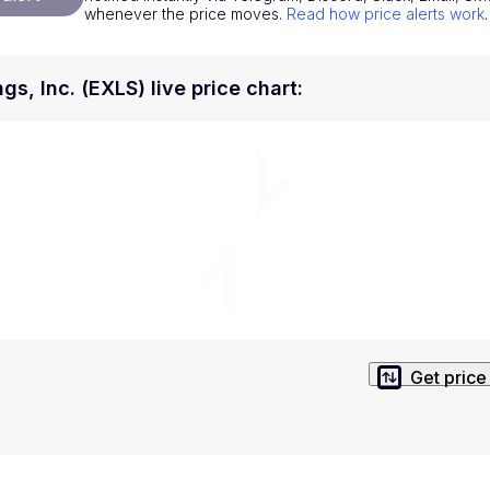
whenever the price moves.
Read how price alerts work
.
National Currencies
Privacy Policy
Service Terms
gs, Inc. (EXLS) live price chart
:
position on investment actions such as buy, sell or hold. In order t
s. This way, you will make decisions based on your own understandi
Get price