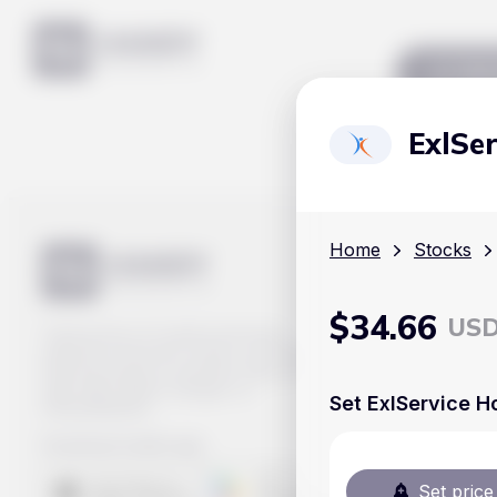
Mar
ExlSer
Home
Stocks
$
34.66
US
Track prices of cryptocurrencies,
national currencies, stocks, and other
financial assets in real time. Stay up to
date with market changes on
Set ExlService Ho
Handy.Markets.
Download mobile app
:
Set price 