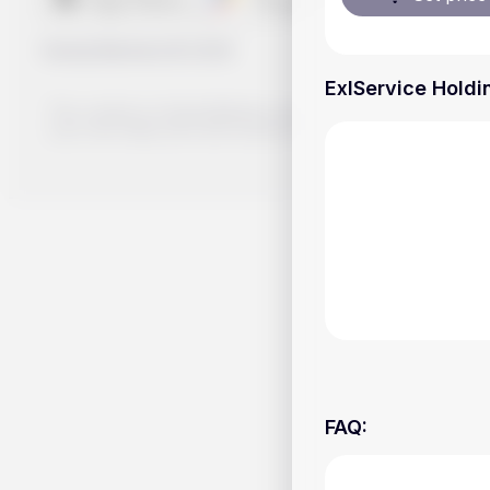
Handy.Markets
©
2026
ExlService Holdin
The content on Handy.Markets does not reflect the platform's 
your own deep dive and research potential investment option
FAQ
: