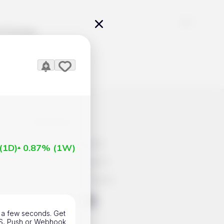
Pricing
icles
Contacts
Advertisement
(
1D
)
0.87%
(
1W
)
Help & Support
Account Closure
ts Work
in a few seconds. Get
SMS, Push or Webhook