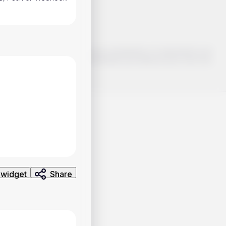
o make smart choices about your investments, it's important to do
ng and analysis. Use the information provided at your own risk.
 widget
Share