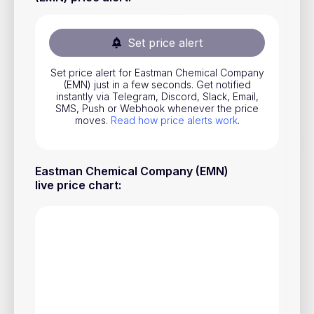
Stocks
Commodities
Set price alert
ETFs
Set price alert for Eastman Chemical Company
(EMN) just in a few seconds. Get notified
Indices
instantly via Telegram, Discord, Slack, Email,
SMS, Push or Webhook whenever the price
National Currencies
moves.
Read how price alerts work
.
Useful
Eastman Chemical Company (EMN)
live price chart
:
Blog
Pricing
About us
How Price Alerts Work
FAQ