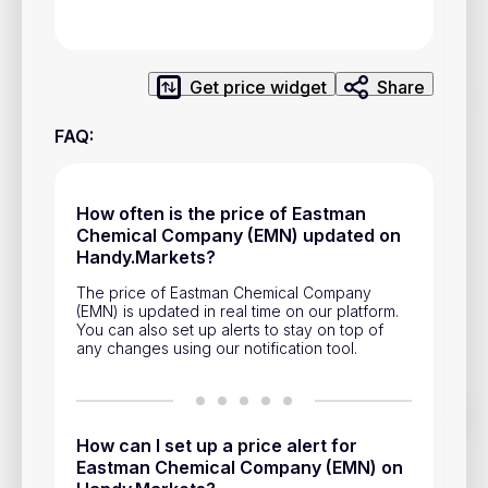
Privacy Policy
Service Terms
Get price widget
Share
Contacts
FAQ
:
Advertisement
Help & Support
How often is the price of Eastman
Chemical Company (EMN) updated on
Account Closure
Handy.Markets?
The price of Eastman Chemical Company
(EMN) is updated in real time on our platform.
You can also set up alerts to stay on top of
any changes using our notification tool.
Track prices of cryptocurrencies, national currencies, stocks,
and other financial assets in real time. Stay up to date with
How can I set up a price alert for
market changes on Handy.Markets.
Eastman Chemical Company (EMN) on
Download mobile app
: