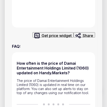
Privacy Policy
Service Terms
Contacts
Get price widget
Share
Advertisement
FAQ
:
Help & Support
Account Closure
How often is the price of Damai
Entertainment Holdings Limited (1060)
updated on Handy.Markets?
The price of Damai Entertainment Holdings
Limited (1060) is updated in real time on our
platform. You can also set up alerts to stay on
Track prices of cryptocurrencies, national currencies, stocks,
top of any changes using our notification tool.
and other financial assets in real time. Stay up to date with
market changes on Handy.Markets.
Download mobile app
: