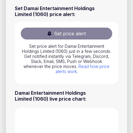
Stocks
Set Damai Entertainment Holdings
Limited (1060) price alert
:
Commodities
ETFs
Set price alert
Indices
Set price alert for Damai Entertainment
National Currencies
Holdings Limited (1060) just in a few seconds.
Get notified instantly via Telegram, Discord,
Slack, Email, SMS, Push or Webhook
whenever the price moves.
Read how price
Useful
alerts work
.
Blog
Damai Entertainment Holdings
Pricing
Limited (1060) live price chart
:
About us
How Price Alerts Work
FAQ