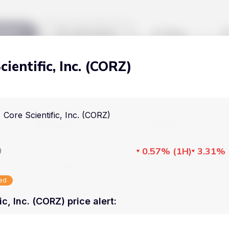
kets
Watchlist
Blog
cientific, Inc. (CORZ)
Cryptocurrencies
All art
Stocks
Commodities
Core Scientific, Inc. (CORZ)
Markets
Useful
ETFs
Cryptocurrencies
Blog
D
0.57%
(
1H
)
3.31%
Indices
Stocks
Pricing
National Currencies
sed
Commodities
About us
ic, Inc. (CORZ) price alert
:
ETFs
How Price Aler
Indices
FAQ