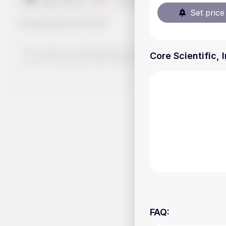
Set price 
Handy.Markets
©
2026
The content on Handy.Markets does not reflect the platform's 
Core Scientific, 
your own deep dive and research potential investment option
FAQ
: