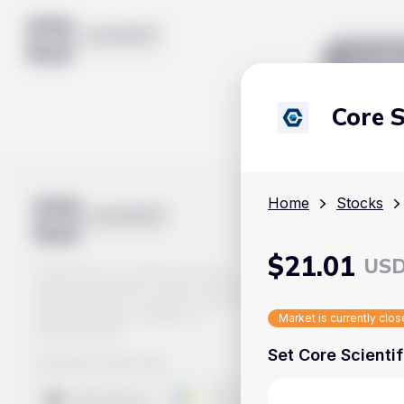
Mar
Core S
Home
Stocks
$
21.01
US
Track prices of cryptocurrencies,
national currencies, stocks, and other
financial assets in real time. Stay up to
date with market changes on
Market is currently clo
Handy.Markets.
Set Core Scientif
Download mobile app
: