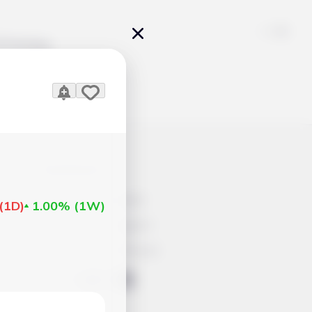
Pricing
icles
Contacts
Advertisement
(
1D
)
1.00%
(
1W
)
Help & Support
Account Closure
ts Work