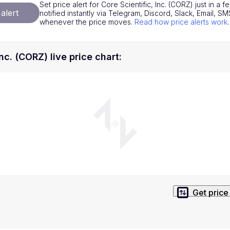
Set price alert for Core Scientific, Inc. (CORZ) just in a
National Currencies
Privacy Policy
alert
notified instantly via Telegram, Discord, Slack, Email, 
whenever the price moves.
Read how price alerts work
.
Service Terms
position on investment actions such as buy, sell or hold. In order t
Inc. (CORZ) live price chart
:
s. This way, you will make decisions based on your own understandi
Get price