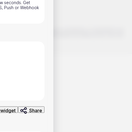
 few seconds. Get
SMS, Push or Webhook
o make smart choices about your investments, it's important to do
ng and analysis. Use the information provided at your own risk.
 widget
Share