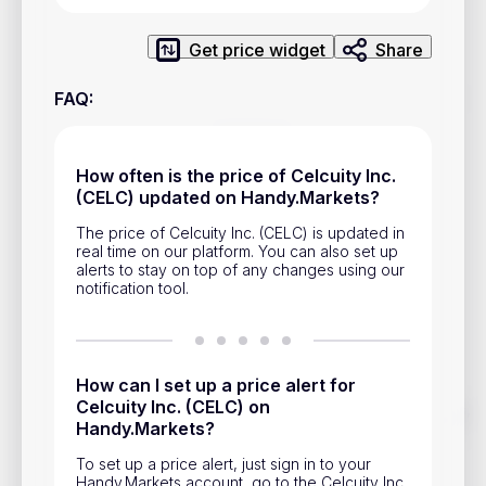
Privacy Policy
Service Terms
Get price widget
Share
FAQ
:
Contacts
Advertisement
How often is the price of Celcuity Inc.
(CELC) updated on Handy.Markets?
Help & Support
The price of Celcuity Inc. (CELC) is updated in
Account Closure
real time on our platform. You can also set up
alerts to stay on top of any changes using our
notification tool.
How can I set up a price alert for
Celcuity Inc. (CELC) on
Track prices of cryptocurrencies, national currencies, stocks,
Handy.Markets?
and other financial assets in real time. Stay up to date with
market changes on Handy.Markets.
To set up a price alert, just sign in to your
Download mobile app
:
Handy.Markets account, go to the Celcuity Inc.