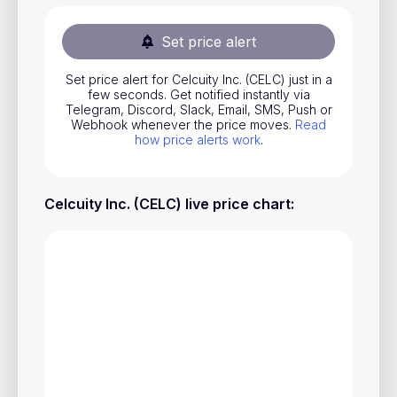
Stocks
Set price alert
Commodities
Set price alert for Celcuity Inc. (CELC) just in a
ETFs
few seconds. Get notified instantly via
Telegram, Discord, Slack, Email, SMS, Push or
Indices
Webhook whenever the price moves.
Read
how price alerts work
.
National Currencies
Celcuity Inc. (CELC) live price chart
:
Useful
Blog
Pricing
About us
How Price Alerts Work
FAQ