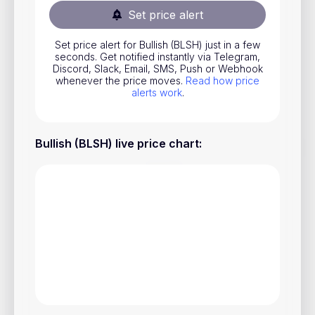
Set price alert
Stocks
Commodities
Set price alert for Bullish (BLSH) just in a few
seconds. Get notified instantly via Telegram,
ETFs
Discord, Slack, Email, SMS, Push or Webhook
whenever the price moves.
Read how price
Indices
alerts work
.
National Currencies
Bullish (BLSH) live price chart
:
Useful
Blog
Pricing
About us
How Price Alerts Work
FAQ