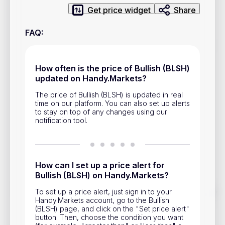
Privacy Policy
Get price widget
Share
Service Terms
FAQ
:
Contacts
How often is the price of Bullish (BLSH)
updated on Handy.Markets?
Advertisement
The price of Bullish (BLSH) is updated in real
Help & Support
time on our platform. You can also set up alerts
to stay on top of any changes using our
Account Closure
notification tool.
How can I set up a price alert for
Bullish (BLSH) on Handy.Markets?
Track prices of cryptocurrencies, national currencies, stocks,
To set up a price alert, just sign in to your
and other financial assets in real time. Stay up to date with
Handy.Markets account, go to the Bullish
market changes on Handy.Markets.
(BLSH) page, and click on the "Set price alert"
button. Then, choose the condition you want
Download mobile app
: