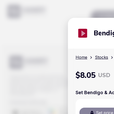
Mar
Bendi
Home
Stocks
$
8.05
USD
Track prices of cryptocurrencies,
national currencies, stocks, and other
financial assets in real time. Stay up to
date with market changes on
Set Bendigo & Ad
Handy.Markets.
Download mobile app
:
Set price 