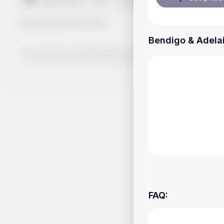
Handy.Markets
©
2026
Bendigo & Adelai
The content on Handy.Markets does not reflect the platform's 
your own deep dive and research potential investment option
FAQ
: