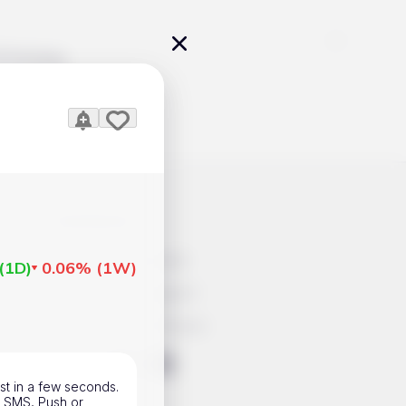
Pricing
icles
Contacts
Advertisement
(
1D
)
0.06%
(
1W
)
Help & Support
Account Closure
ts Work
ust in a few seconds.
l, SMS, Push or