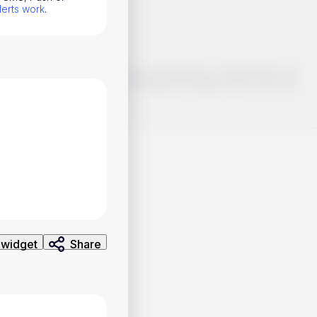
lerts work
.
o make smart choices about your investments, it's important to do
ng and analysis. Use the information provided at your own risk.
 widget
Share