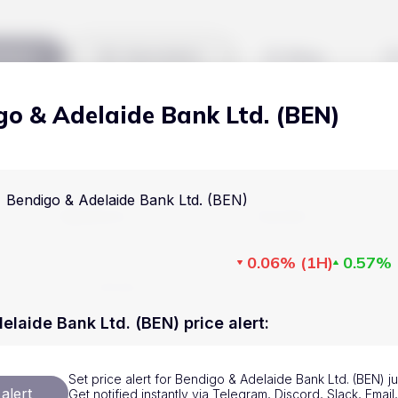
kets
Watchlist
Blog
go & Adelaide Bank Ltd. (BEN)
Cryptocurrencies
All art
Stocks
Commodities
Bendigo & Adelaide Bank Ltd. (BEN)
Markets
Useful
ETFs
Cryptocurrencies
Blog
0.06%
(
1H
)
0.57%
Indices
Stocks
Pricing
National Currencies
Commodities
About us
elaide Bank Ltd. (BEN) price alert
:
ETFs
How Price Aler
Set price alert for Bendigo & Adelaide Bank Ltd. (BEN) j
Indices
FAQ
alert
Get notified instantly via Telegram, Discord, Slack, Emai