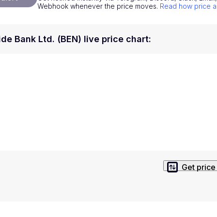
Webhook whenever the price moves.
Read how price a
National Currencies
Privacy Policy
Service Terms
de Bank Ltd. (BEN) live price chart
:
position on investment actions such as buy, sell or hold. In order t
s. This way, you will make decisions based on your own understandi
Get price