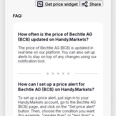
Privacy Policy
Get price widget
Share
Service Terms
FAQ
:
Contacts
How often is the price of Bechtle AG
(BC8) updated on Handy.Markets?
Advertisement
The price of Bechtle AG (BC8) is updated in
Help & Support
real time on our platform. You can also set up
alerts to stay on top of any changes using our
Account Closure
notification tool.
How can I set up a price alert for
Bechtle AG (BC8) on Handy.Markets?
Track prices of cryptocurrencies, national currencies, stocks,
To set up a price alert, just sign in to your
and other financial assets in real time. Stay up to date with
Handy.Markets account, go to the Bechtle AG
market changes on Handy.Markets.
(BC8) page, and click on the "Set price alert"
button. Then, choose the condition you want
Download mobile app
:
(for example, "greater than" or "less than" a