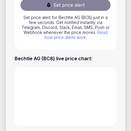
Set price alert
Stocks
Commodities
Set price alert for Bechtle AG (BC8) just in a
few seconds. Get notified instantly via
ETFs
Telegram, Discord, Slack, Email, SMS, Push or
Webhook whenever the price moves.
Read
how price alerts work
.
Indices
National Currencies
Bechtle AG (BC8) live price chart
:
Useful
Blog
Pricing
About us
How Price Alerts Work
FAQ