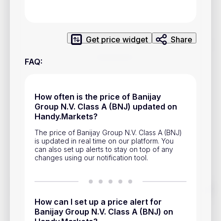
Privacy Policy
Service Terms
Get price widget
Share
Contacts
FAQ
:
Advertisement
Help & Support
How often is the price of Banijay
Group N.V. Class A (BNJ) updated on
Account Closure
Handy.Markets?
The price of Banijay Group N.V. Class A (BNJ)
is updated in real time on our platform. You
can also set up alerts to stay on top of any
changes using our notification tool.
Track prices of cryptocurrencies, national currencies, stocks,
and other financial assets in real time. Stay up to date with
How can I set up a price alert for
market changes on Handy.Markets.
Banijay Group N.V. Class A (BNJ) on
Download mobile app
: