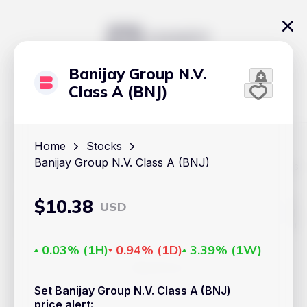
Banijay Group N.V.
Class A (BNJ)
Home
Stocks
Banijay Group N.V. Class A (BNJ)
The content on Handy.Markets does not reflect the platform's
position on investment actions such as buy, sell or hold. In
order to make smart choices about your investments, it's
important to do your own deep dive and research potential
$
10.38
USD
investment options. This way, you will make decisions based
on your own understanding and analysis. Use the information
provided at your own risk.
0.03%
(
1H
)
0.94%
(
1D
)
3.39%
(
1W
)
Markets
Set Banijay Group N.V. Class A (BNJ)
Cryptocurrencies
price alert
: