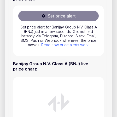
Stocks
Commodities
Set price alert
ETFs
Set price alert for Banijay Group N.V. Class A
(BNJ) just in a few seconds. Get notified
Indices
instantly via Telegram, Discord, Slack, Email,
SMS, Push or Webhook whenever the price
National Currencies
moves.
Read how price alerts work
.
Useful
Banijay Group N.V. Class A (BNJ) live
price chart
:
Blog
Pricing
About us
How Price Alerts Work
FAQ