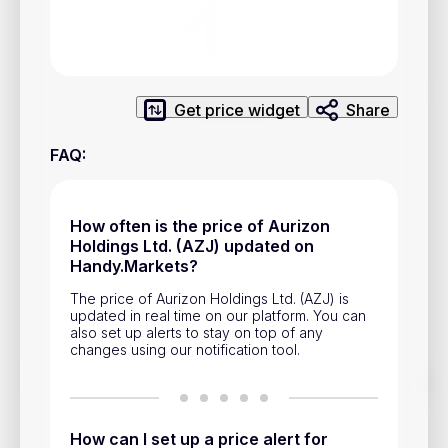
Privacy Policy
Service Terms
Get price widget
Share
Contacts
FAQ
:
Advertisement
Help & Support
How often is the price of Aurizon
Account Closure
Holdings Ltd. (AZJ) updated on
Handy.Markets?
The price of Aurizon Holdings Ltd. (AZJ) is
updated in real time on our platform. You can
also set up alerts to stay on top of any
changes using our notification tool.
Track prices of cryptocurrencies, national currencies, stocks,
and other financial assets in real time. Stay up to date with
market changes on Handy.Markets.
How can I set up a price alert for
Download mobile app
: