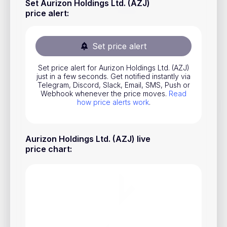
Set Aurizon Holdings Ltd. (AZJ)
Stocks
price alert
:
Commodities
Set price alert
ETFs
Indices
Set price alert for Aurizon Holdings Ltd. (AZJ)
just in a few seconds. Get notified instantly via
National Currencies
Telegram, Discord, Slack, Email, SMS, Push or
Webhook whenever the price moves.
Read
how price alerts work
.
Useful
Aurizon Holdings Ltd. (AZJ) live
Blog
price chart
:
Pricing
About us
How Price Alerts Work
FAQ