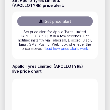
Set Apollo Tyres Limited.
Stocks
(APOLLOTYRE) price alert
:
Commodities
Set price alert
ETFs
Indices
Set price alert for Apollo Tyres Limited.
(APOLLOTYRE) just in a few seconds. Get
notified instantly via Telegram, Discord, Slack,
National Currencies
Email, SMS, Push or Webhook whenever the
price moves.
Read how price alerts work
.
Useful
Apollo Tyres Limited. (APOLLOTYRE)
Blog
live price chart
:
Pricing
About us
How Price Alerts Work
FAQ