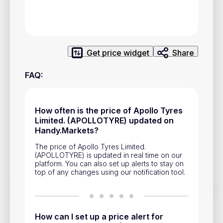
Privacy Policy
Service Terms
Get price widget
Share
Contacts
FAQ
:
Advertisement
Help & Support
How often is the price of Apollo Tyres
Account Closure
Limited. (APOLLOTYRE) updated on
Handy.Markets?
The price of Apollo Tyres Limited.
(APOLLOTYRE) is updated in real time on our
platform. You can also set up alerts to stay on
top of any changes using our notification tool.
Track prices of cryptocurrencies, national currencies, stocks,
and other financial assets in real time. Stay up to date with
market changes on Handy.Markets.
How can I set up a price alert for
Download mobile app
: